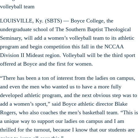
volleyball team
LOUISVILLE, Ky. (SBTS) — Boyce College, the
undergraduate school of The Southern Baptist Theological
Seminary, will add a women’s volleyball team to its athletic
program and begin competition this fall in the NCCAA
Division II Mideast region. Volleyball will be the third sport
offered at Boyce and the first for women.
“There has been a ton of interest from the ladies on campus,
and even the men who wanted us to have a more fully
developed athletic program, and the next obvious step was to
add a women’s sport,” said Boyce athletic director Blake
Rogers, who also coaches the men’s basketball team. “This is
a unique way to support our ladies on campus and I am
thrilled for the turnout, because I know that our students are