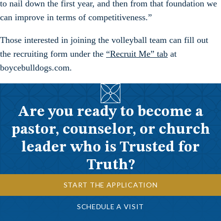
to nail down the first year, and then from that foundation we
can improve in terms of competitiveness.”
Those interested in joining the volleyball team can fill out
the recruiting form under the
“Recruit Me” tab
at
boycebulldogs.com.
Are you ready to become a
pastor, counselor, or church
leader who is Trusted for
Truth?
START THE APPLICATION
SCHEDULE A VISIT