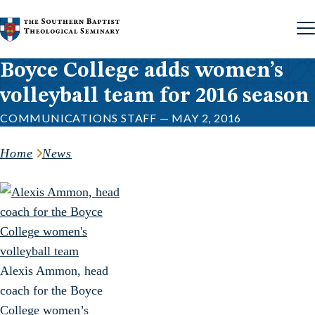
Skip to content
Boyce College adds women’s
volleyball team for 2016 season
COMMUNICATIONS STAFF — MAY 2, 2016
Home
News
Alexis Ammon, head
coach for the Boyce
College women’s