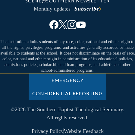
SCENE@SOUTHERN NEWSLETTER
Monthly updates
Subscribe
The institution admits students of any race, color, national and ethnic origin to
all the rights, privileges, programs, and activities generally accorded or made
available to students at the school. It does not discriminate on the basis of race,
color, national and ethnic origin in administration of its educational policies,
admissions policies, scholarship and loan programs, and athletic and other
school-administered programs.
EMERGENCY
CONFIDENTIAL REPORTING
©2026 The Southern Baptist Theological Seminary.
All rights reserved.
Privacy Policy
Website Feedback