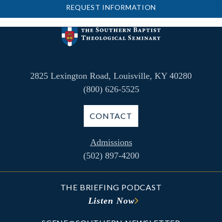
REQUEST INFORMATION
2825 Lexington Road, Louisville, KY 40280
(800) 626-5525
CONTACT
Admissions
(502) 897-4200
THE BRIEFING PODCAST
Listen Now