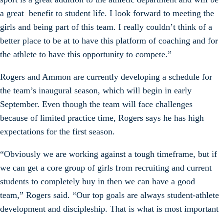
a great benefit to student life. I look forward to meeting the
girls and being part of this team. I really couldn’t think of a
better place to be at to have this platform of coaching and for
the athlete to have this opportunity to compete.”
Rogers and Ammon are currently developing a schedule for
the team’s inaugural season, which will begin in early
September. Even though the team will face challenges
because of limited practice time, Rogers says he has high
expectations for the first season.
“Obviously we are working against a tough timeframe, but if
we can get a core group of girls from recruiting and current
students to completely buy in then we can have a good
team,” Rogers said. “Our top goals are always student-athlete
development and discipleship. That is what is most important