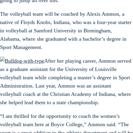
going to jump all over this.”
The volleyball team will be coached by Alexis Ammon, a
native of Floyds Knobs, Indiana, who was a four-year starter
in volleyball at Samford University in Birmingham,
Alabama, where she graduated with a bachelor’s degree in
Sport Management.
After her playing career, Ammon served
as a graduate assistant for the University of Louisville
volleyball team while completing a master’s degree in Sport
Administration. Last year, Ammon was an assistant
volleyball coach at the Christian Academy of Indiana, where
she helped lead them to a state championship.
“I am thrilled for the opportunity to coach the women’s
volleyball team here at Boyce College,” Ammon said. “The
sport is a great addition to the athletic department and will be