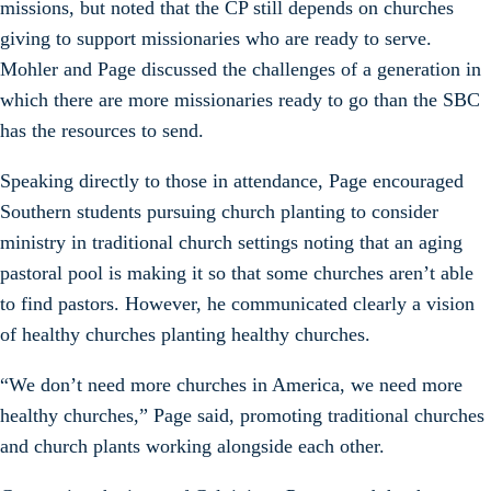
missions, but noted that the CP still depends on churches
giving to support missionaries who are ready to serve.
Mohler and Page discussed the challenges of a generation in
which there are more missionaries ready to go than the SBC
has the resources to send.
Speaking directly to those in attendance, Page encouraged
Southern students pursuing church planting to consider
ministry in traditional church settings noting that an aging
pastoral pool is making it so that some churches aren’t able
to find pastors. However, he communicated clearly a vision
of healthy churches planting healthy churches.
“We don’t need more churches in America, we need more
healthy churches,” Page said, promoting traditional churches
and church plants working alongside each other.