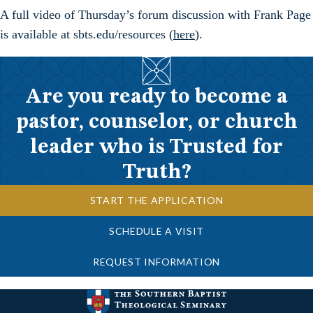
A full video of Thursday’s forum discussion with Frank Page
is available at sbts.edu/resources (
here
).
Are you ready to become a
pastor, counselor, or church
leader who is Trusted for
Truth?
START THE APPLICATION
SCHEDULE A VISIT
REQUEST INFORMATION