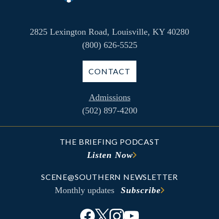
2825 Lexington Road, Louisville, KY 40280
(800) 626-5525
CONTACT
Admissions
(502) 897-4200
THE BRIEFING PODCAST
Listen Now
SCENE@SOUTHERN NEWSLETTER
Monthly updates
Subscribe