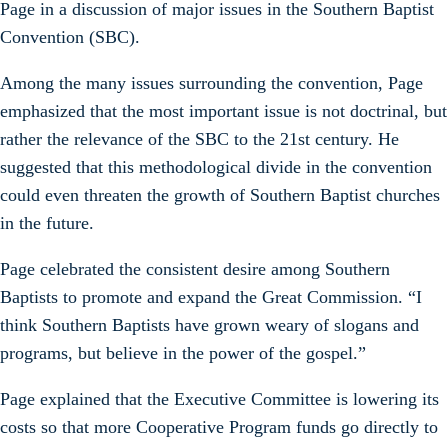
Page in a discussion of major issues in the Southern Baptist
Convention (SBC).
Among the many issues surrounding the convention, Page
emphasized that the most important issue is not doctrinal, but
rather the relevance of the SBC to the 21st century. He
suggested that this methodological divide in the convention
could even threaten the growth of Southern Baptist churches
in the future.
Page celebrated the consistent desire among Southern
Baptists to promote and expand the Great Commission. “I
think Southern Baptists have grown weary of slogans and
programs, but believe in the power of the gospel.”
Page explained that the Executive Committee is lowering its
costs so that more Cooperative Program funds go directly to