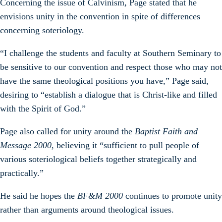
Concerning the issue of Calvinism, Page stated that he
envisions unity in the convention in spite of differences
concerning soteriology.
“I challenge the students and faculty at Southern Seminary to
be sensitive to our convention and respect those who may not
have the same theological positions you have,” Page said,
desiring to “establish a dialogue that is Christ-like and filled
with the Spirit of God.”
Page also called for unity around the
Baptist Faith and
Message 2000
, believing it “sufficient to pull people of
various soteriological beliefs together strategically and
practically.”
He said he hopes the
BF&M 2000
continues to promote unity
rather than arguments around theological issues.