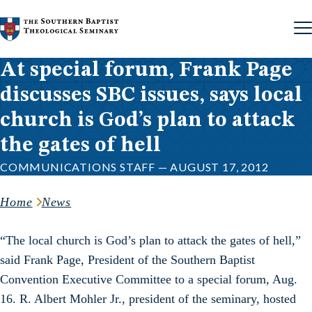
Skip to content
At special forum, Frank Page
discusses SBC issues, says local
church is God’s plan to attack
the gates of hell
COMMUNICATIONS STAFF — AUGUST 17, 2012
Home
News
“The local church is God’s plan to attack the gates of hell,”
said Frank Page, President of the Southern Baptist
Convention Executive Committee to a special forum, Aug.
16. R. Albert Mohler Jr., president of the seminary, hosted