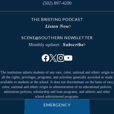
(502) 897-4200
THE BRIEFING PODCAST
Listen Now
SCENE@SOUTHERN NEWSLETTER
Monthly updates
Subscribe
The institution admits students of any race, color, national and ethnic origin to
all the rights, privileges, programs, and activities generally accorded or made
available to students at the school. It does not discriminate on the basis of race,
color, national and ethnic origin in administration of its educational policies,
admissions policies, scholarship and loan programs, and athletic and other
school-administered programs.
EMERGENCY