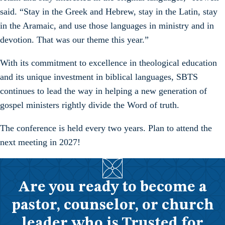
said. “Stay in the Greek and Hebrew, stay in the Latin, stay
in the Aramaic, and use those languages in ministry and in
devotion. That was our theme this year.”
With its commitment to excellence in theological education
and its unique investment in biblical languages, SBTS
continues to lead the way in helping a new generation of
gospel ministers rightly divide the Word of truth.
The conference is held every two years. Plan to attend the
next meeting in 2027!
Are you ready to become a
pastor, counselor, or church
leader who is Trusted for