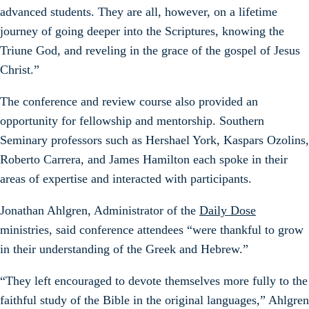
advanced students. They are all, however, on a lifetime
journey of going deeper into the Scriptures, knowing the
Triune God, and reveling in the grace of the gospel of Jesus
Christ.”
The conference and review course also provided an
opportunity for fellowship and mentorship. Southern
Seminary professors such as Hershael York, Kaspars Ozolins,
Roberto Carrera, and James Hamilton each spoke in their
areas of expertise and interacted with participants.
Jonathan Ahlgren, Administrator of the
Daily Dose
ministries, said conference attendees “were thankful to grow
in their understanding of the Greek and Hebrew.”
“They left encouraged to devote themselves more fully to the
faithful study of the Bible in the original languages,” Ahlgren