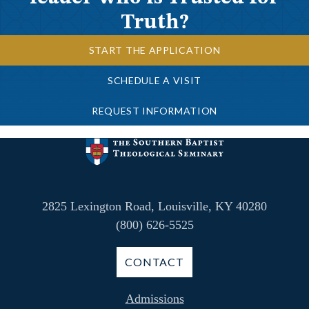
Truth?
START THE APPLICATION
SCHEDULE A VISIT
REQUEST INFORMATION
2825 Lexington Road, Louisville, KY 40280
(800) 626-5525
CONTACT
Admissions