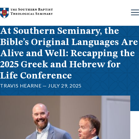
Skip to content
At Southern Seminary, the
Bible’s Original Languages Are
Alive and Well: Recapping the
2025 Greek and Hebrew for
Life Conference
TRAVIS HEARNE — JULY 29, 2025