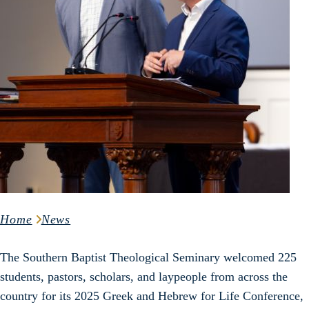
Home
News
The Southern Baptist Theological Seminary welcomed 225
students, pastors, scholars, and laypeople from across the
country for its 2025 Greek and Hebrew for Life Conference,