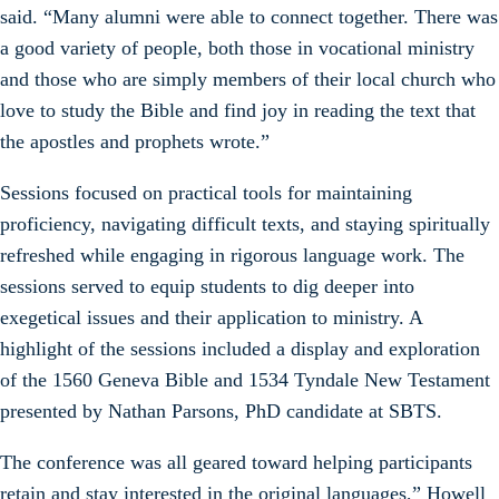
said. “Many alumni were able to connect together. There was
a good variety of people, both those in vocational ministry
and those who are simply members of their local church who
love to study the Bible and find joy in reading the text that
the apostles and prophets wrote.”
Sessions focused on practical tools for maintaining
proficiency, navigating difficult texts, and staying spiritually
refreshed while engaging in rigorous language work. The
sessions served to equip students to dig deeper into
exegetical issues and their application to ministry. A
highlight of the sessions included a display and exploration
of the 1560 Geneva Bible and 1534 Tyndale New Testament
presented by Nathan Parsons, PhD candidate at SBTS.
The conference was all geared toward helping participants
retain and stay interested in the original languages,” Howell