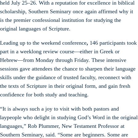
held July 25–26. With a reputation for excellence in biblical
scholarship, Southern Seminary once again affirmed why it
is the premier confessional institution for studying the
original languages of Scripture.
Leading up to the weekend conference
,
146
participants took
part in a weeklong review course—either in Greek or
Hebrew—from Monday through Friday. These intensive
sessions gave attendees the chance to sharpen their language
skills under the guidance of trusted faculty, reconnect with
the texts of Scripture in their original form, and gain fresh
confidence for both study and teaching.
“It is always such a joy to visit with both pastors and
laypeople who delight in studying God’s Word in the original
languages,” Rob Plummer, New Testament Professor at
Southern Seminary, said. “Some are beginners. Some are