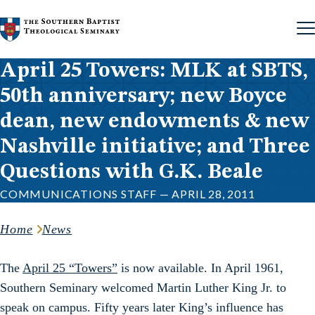
Skip to content
April 25 Towers: MLK at SBTS,
50th anniversary; new Boyce
dean, new endowments & new
Nashville initiative; and Three
Questions with G.K. Beale
COMMUNICATIONS STAFF — APRIL 28, 2011
Home
News
The
April 25 “Towers”
is now available. In April 1961,
Southern Seminary welcomed Martin Luther King Jr. to
speak on campus. Fifty years later King’s influence has