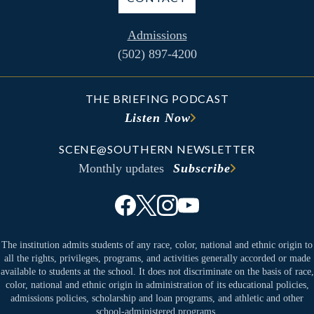
Admissions
(502) 897-4200
THE BRIEFING PODCAST
Listen Now
SCENE@SOUTHERN NEWSLETTER
Monthly updates
Subscribe
The institution admits students of any race, color, national and ethnic origin to
all the rights, privileges, programs, and activities generally accorded or made
available to students at the school. It does not discriminate on the basis of race,
color, national and ethnic origin in administration of its educational policies,
admissions policies, scholarship and loan programs, and athletic and other
school-administered programs.