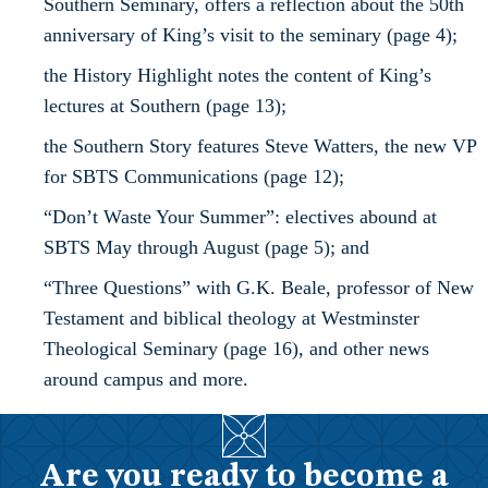
Southern Seminary, offers a reflection about the 50th
anniversary of King’s visit to the seminary (page 4);
the History Highlight notes the content of King’s
lectures at Southern (page 13);
the Southern Story features Steve Watters, the new VP
for SBTS Communications (page 12);
“Don’t Waste Your Summer”: electives abound at
SBTS May through August (page 5); and
“Three Questions” with G.K. Beale, professor of New
Testament and biblical theology at Westminster
Theological Seminary (page 16), and other news
around campus and more.
Are you ready to become a