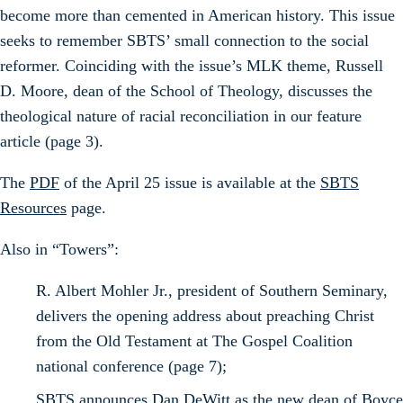
become more than cemented in American history. This issue
seeks to remember SBTS’ small connection to the social
reformer. Coinciding with the issue’s MLK theme, Russell
D. Moore, dean of the School of Theology, discusses the
theological nature of racial reconciliation in our feature
article (page 3).
The
PDF
of the April 25 issue is available at the
SBTS
Resources
page.
Also in “Towers”:
R. Albert Mohler Jr., president of Southern Seminary,
delivers the opening address about preaching Christ
from the Old Testament at The Gospel Coalition
national conference (page 7);
SBTS announces Dan DeWitt as the new dean of Boyce