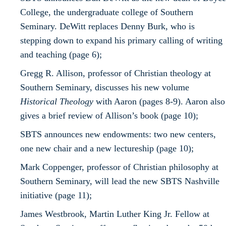
College, the undergraduate college of Southern
Seminary. DeWitt replaces Denny Burk, who is
stepping down to expand his primary calling of writing
and teaching (page 6);
Gregg R. Allison, professor of Christian theology at
Southern Seminary, discusses his new volume
Historical Theology
with Aaron (pages 8-9). Aaron also
gives a brief review of Allison’s book (page 10);
SBTS announces new endowments: two new centers,
one new chair and a new lectureship (page 10);
Mark Coppenger, professor of Christian philosophy at
Southern Seminary, will lead the new SBTS Nashville
initiative (page 11);
James Westbrook, Martin Luther King Jr. Fellow at