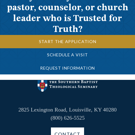
pastor, counselor, or church
leader who is Trusted for
Truth?
START THE APPLICATION
SCHEDULE A VISIT
REQUEST INFORMATION
2825 Lexington Road, Louisville, KY 40280
(800) 626-5525
CONTACT