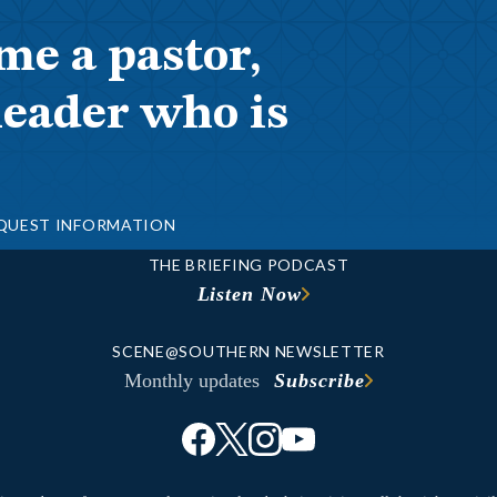
me a pastor,
leader who is
QUEST INFORMATION
THE BRIEFING PODCAST
Listen Now
SCENE@SOUTHERN NEWSLETTER
Monthly updates
Subscribe