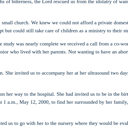
hs of bitterness, the Lord rescued us from the idolatry of wan
 a small church. We knew we could not afford a private domest
t but could still take care of children as a ministry to their 
e study was nearly complete we received a call from a co-wor
enior who lived with her parents. Not wanting to have an abor
m. She invited us to accompany her at her ultrasound two day
 on her way to the hospital. She had invited us to be in the 
t 1 a.m., May 12, 2000, to find her surrounded by her family,
ited us to go with her to the nursery where they would be ev