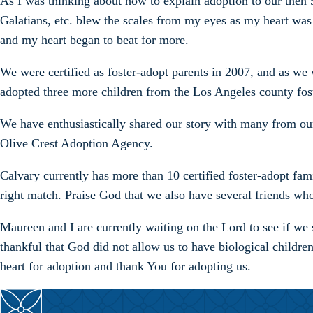
As I was thinking about how to explain adoption to our then 5
Galatians, etc. blew the scales from my eyes as my heart was
and my heart began to beat for more.
We were certified as foster-adopt parents in 2007, and as we 
adopted three more children from the Los Angeles county fos
We have enthusiastically shared our story with many from our
Olive Crest Adoption Agency.
Calvary currently has more than 10 certified foster-adopt fami
right match. Praise God that we also have several friends wh
Maureen and I are currently waiting on the Lord to see if we 
thankful that God did not allow us to have biological childre
heart for adoption and thank You for adopting us.