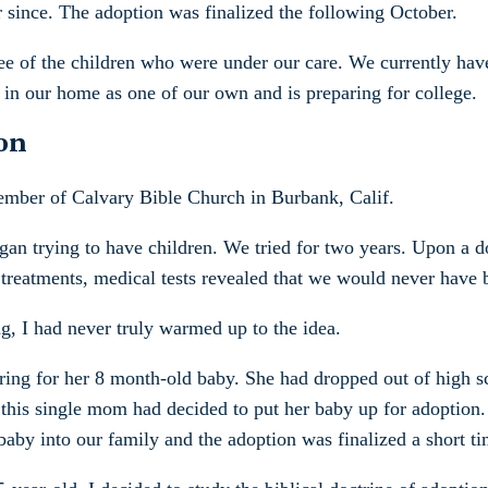
r since. The adoption was finalized the following October.
ee of the children who were under our care. We currently hav
 in our home as one of our own and is preparing for college.
on
 member of Calvary Bible Church in Burbank, Calif.
n trying to have children. We tried for two years. Upon a doc
y treatments, medical tests revealed that we would never have 
, I had never truly warmed up to the idea.
aring for her 8 month-old baby. She had dropped out of high s
 this single mom had decided to put her baby up for adoption
by into our family and the adoption was finalized a short tim