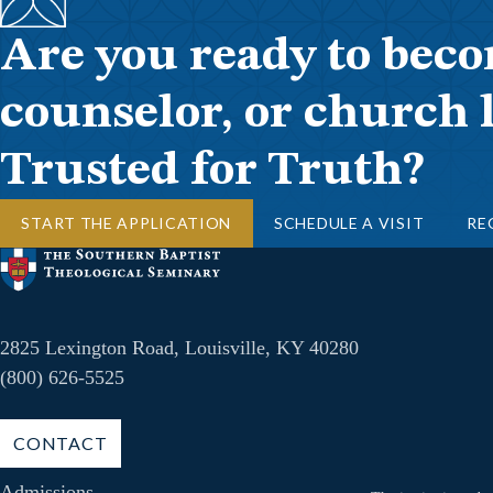
Are you ready to beco
counselor, or church 
Trusted for Truth?
START THE APPLICATION
SCHEDULE A VISIT
RE
2825 Lexington Road, Louisville, KY 40280
(800) 626-5525
CONTACT
Admissions