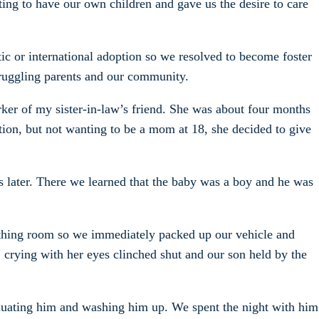
ting to have our own children and gave us the desire to care
ic or international adoption so we resolved to become foster
struggling parents and our community.
ker of my sister-in-law’s friend. She was about four months
tion, but not wanting to be a mom at 18, she decided to give
s later. There we learned that the baby was a boy and he was
birthing room so we immediately packed up our vehicle and
 crying with her eyes clinched shut and our son held by the
aluating him and washing him up. We spent the night with him