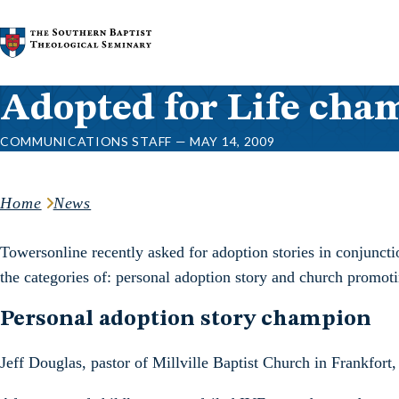
Skip to content
Adopted for Life cham
COMMUNICATIONS STAFF — MAY 14, 2009
Home
News
Towersonline recently asked for adoption stories in conjunct
the categories of: personal adoption story and church promoti
Personal adoption story champion
Jeff Douglas, pastor of Millville Baptist Church in Frankfort,