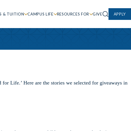
S & TUITION
CAMPUS LIFE
RESOURCES FOR
GIVE
APPLY
or Life.’ Here are the stories we selected for giveaways in