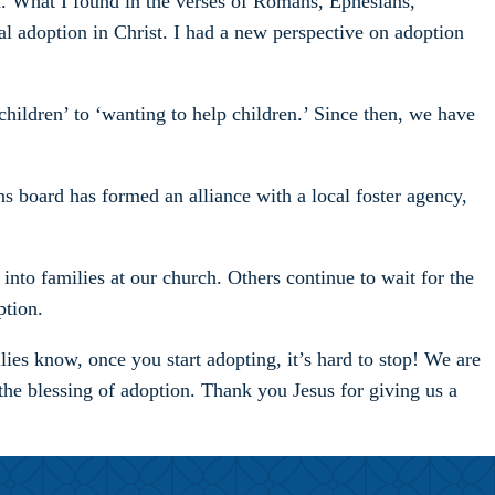
on. What I found in the verses of Romans, Ephesians,
l adoption in Christ. I had a new perspective on adoption
hildren’ to ‘wanting to help children.’ Since then, we have
s board has formed an alliance with a local foster agency,
into families at our church. Others continue to wait for the
ption.
ies know, once you start adopting, it’s hard to stop! We are
the blessing of adoption. Thank you Jesus for giving us a