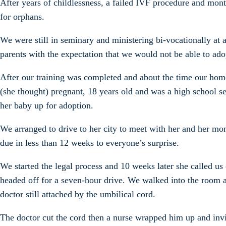
After years of childlessness, a failed IVF procedure and mont
for orphans.
We were still in seminary and ministering bi-vocationally at
parents with the expectation that we would not be able to adop
After our training was completed and about the time our hom
(she thought) pregnant, 18 years old and was a high school s
her baby up for adoption.
We arranged to drive to her city to meet with her and her mo
due in less than 12 weeks to everyone’s surprise.
We started the legal process and 10 weeks later she called us
headed off for a seven-hour drive. We walked into the room a
doctor still attached by the umbilical cord.
The doctor cut the cord then a nurse wrapped him up and inv