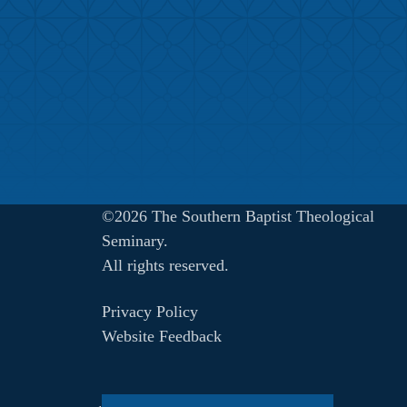
©2026 The Southern Baptist Theological
Seminary.
All rights reserved.
Privacy Policy
Website Feedback