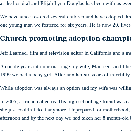
at the hospital and Elijah Lynn Douglas has been with us eve
We have since fostered several children and have adopted thr
one young man we fostered for six years. He is now 20, lives
Church promoting adoption champi
Jeff Learned, film and television editor in California and a
A couple years into our marriage my wife, Maureen, and I bega
1999 we had a baby girl. After another six years of infertilit
While adoption was always an option and my wife was willing
In 2005, a friend called us. His high school age friend was c
she just couldn’t do it anymore. Unprepared for motherhood,
afternoon and by the next day we had taken her 8 month-old ba