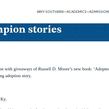
WHY SOUTHERN
ACADEMICS
ADMISSION
pion stories
ion with giveaways of Russell D. Moore’s new book: ‘Adopted f
ng adoption story.
 Ky.