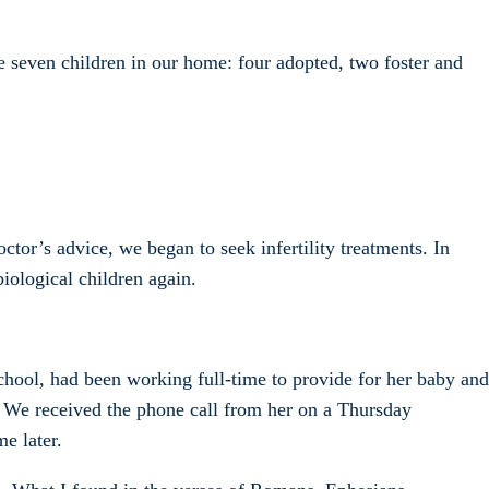
e seven children in our home: four adopted, two foster and
tor’s advice, we began to seek infertility treatments. In
biological children again.
chool, had been working full-time to provide for her baby and
. We received the phone call from her on a Thursday
e later.