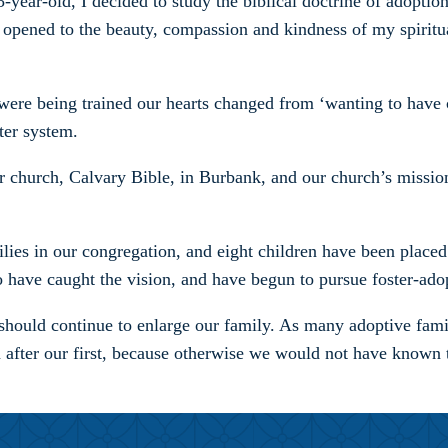
-year-old, I decided to study the biblical doctrine of adopti
 opened to the beauty, compassion and kindness of my spiritua
were being trained our hearts changed from ‘wanting to have c
ter system.
 church, Calvary Bible, in Burbank, and our church’s mission
lies in our congregation, and eight children have been placed 
o have caught the vision, and have begun to pursue foster-ado
should continue to enlarge our family. As many adoptive famil
n after our first, because otherwise we would not have known 