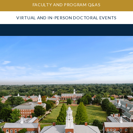
FACULTY AND PROGRAM Q&AS
VIRTUAL AND IN-PERSON DOCTORAL EVENTS