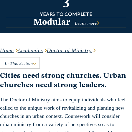
3
YEARS TO COMPLETE
Modular
Learn more
Home
Academics
Doctor of Ministry
In This Section
Cities need strong churches. Urban
churches need strong leaders.
The Doctor of Ministry aims to equip individuals who feel
called to the unique work of revitalizing and planting new
churches in an urban context. Coursework will consider
urban ministry from a variety of perspectives so as to