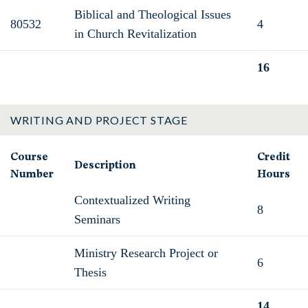
Biblical and Theological Issues
80532
4
in Church Revitalization
16
Total
WRITING AND PROJECT STAGE
Course
Credit
Description
Number
Hours
Contextualized Writing
8
Seminars
Ministry Research Project or
6
Thesis
14