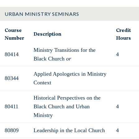
URBAN MINISTRY SEMINARS
Course
Credit
Description
Number
Hours
Ministry Transitions for the
80414
4
Black Church
or
Applied Apologetics in Ministry
80344
Context
Historical Perspectives on the
80411
Black Church and Urban
4
Ministry
80809
Leadership in the Local Church
4