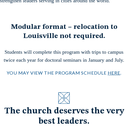
strengthen leaders serving in cities around the world.
Modular format – relocation to
Louisville not required.
Students will complete this program with trips to campus
twice each year for doctoral seminars in January and July.
YOU MAY VIEW THE PROGRAM SCHEDULE
HERE
.
The church deserves the very
best leaders.