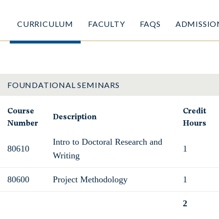
CURRICULUM
FACULTY
FAQS
ADMISSIO
FOUNDATIONAL SEMINARS
Course
Credit
Description
Number
Hours
Intro to Doctoral Research and
80610
1
Writing
80600
Project Methodology
1
2
Total