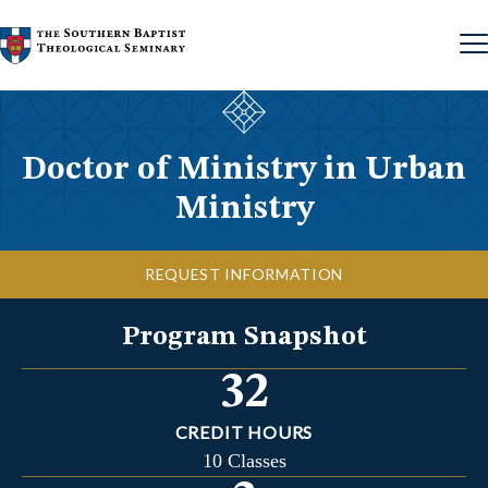
Skip to content
Doctor of Ministry in Urban
Ministry
REQUEST INFORMATION
Program Snapshot
32
CREDIT HOURS
10 Classes