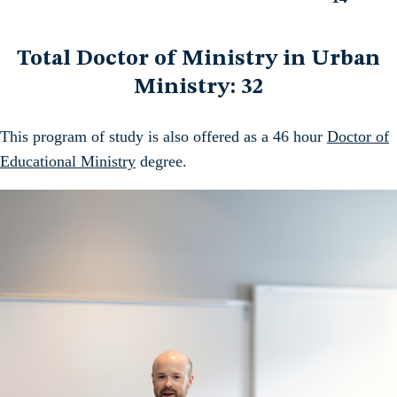
Total
Total Doctor of Ministry in Urban
Ministry: 32
This program of study is also offered as a 46 hour
Doctor of
Educational Ministry
degree.