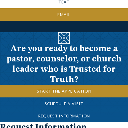
TEXT
EMAIL
Are you ready to become a
pastor, counselor, or church
leader who is Trusted for
Truth?
START THE APPLICATION
SCHEDULE A VISIT
REQUEST INFORMATION
Request Information