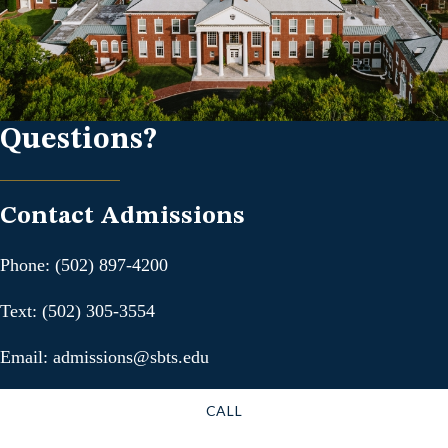
Questions?
Contact Admissions
Phone: (502) 897-4200
Text: (502) 305-3554
Email: admissions@sbts.edu
CALL