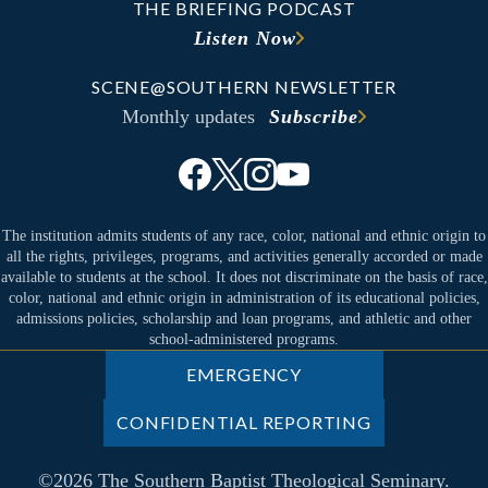
THE BRIEFING PODCAST
Listen Now
SCENE@SOUTHERN NEWSLETTER
Monthly updates
Subscribe
The institution admits students of any race, color, national and ethnic origin to
all the rights, privileges, programs, and activities generally accorded or made
available to students at the school. It does not discriminate on the basis of race,
color, national and ethnic origin in administration of its educational policies,
admissions policies, scholarship and loan programs, and athletic and other
school-administered programs.
EMERGENCY
CONFIDENTIAL REPORTING
©2026 The Southern Baptist Theological Seminary.