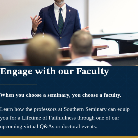
Engage with our Faculty
When you choose a seminary, you choose a faculty.
Learn how the professors at Southern Seminary can equip
you for a Lifetime of Faithfulness through one of our
upcoming virtual Q&As or doctoral events.