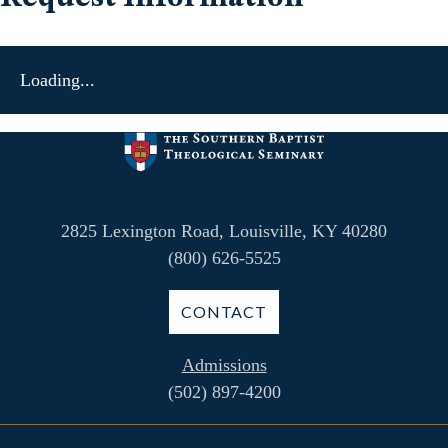
Loading...
2825 Lexington Road, Louisville, KY 40280
(800) 626-5525
CONTACT
Admissions
(502) 897-4200