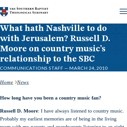
Skip to content
What hath Nashville to do
with Jerusalem? Russell D.
Moore on country music’s
relationship to the SBC
COMMUNICATIONS STAFF — MARCH 24, 2010
Home
News
How long have you been a country music fan?
Russell D. Moore
: I have always listened to country music.
Probably my earliest memories are of being in the living
room with my parents and grandparents listening to an eight