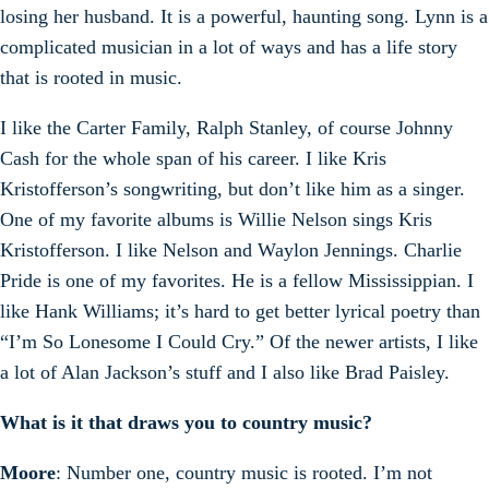
losing her husband. It is a powerful, haunting song. Lynn is a
complicated musician in a lot of ways and has a life story
that is rooted in music.
I like the Carter Family, Ralph Stanley, of course Johnny
Cash for the whole span of his career. I like Kris
Kristofferson’s songwriting, but don’t like him as a singer.
One of my favorite albums is Willie Nelson sings Kris
Kristofferson. I like Nelson and Waylon Jennings. Charlie
Pride is one of my favorites. He is a fellow Mississippian. I
like Hank Williams; it’s hard to get better lyrical poetry than
“I’m So Lonesome I Could Cry.” Of the newer artists, I like
a lot of Alan Jackson’s stuff and I also like Brad Paisley.
What is it that draws you to country music?
Moore
: Number one, country music is rooted. I’m not