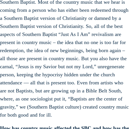
Southern Baptist. Most of the country music that we hear is
coming from a person who has either been redeemed through
a Southern Baptist version of Christianity or damned by a
Southern Baptist version of Christianity. So, all of the best
aspects of Southern Baptist “Just As I Am” revivalism are
present in country music – the idea that no one is too far for
redemption, the idea of new beginnings, being born again –
all those are present in country music. But you also have the
carnal, “Jesus is my Savior but not my Lord,” unregenerate
person, keeping the hypocrisy hidden under the church
attendance — all that is present too. Even from artists who
are not Baptists, but are growing up in a Bible Belt South,
where, as one sociologist put it, “Baptists are the center of
gravity,” we (Southern Baptist culture) created country music
for both good and for ill.
How has country music affected the SBC and how has the