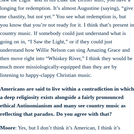
longing for redemption. It’s almost Augustine (saying), “give
me chastity, but not yet.” You see what redemption is, but
you know that you’re not ready for it. I think that’s present in
country music. If somebody could just understand what is
going on in, “I Saw the Light,” or if they could just
understand how Willie Nelson can sing Amazing Grace and
then move right into “Whiskey River,” I think they would be
much more missiologically-equipped than they are by
listening to happy-clappy Christian music.
Americans are said to live within a contradiction in which
a deep religiosity exists alongside a fairly pronounced
ethical Antinomianism and many see country music as
reflecting that paradox. Do you agree with that?
Moore
: Yes, but I don’t think it’s American, I think it’s