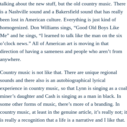
talking about the new stuff, but the old country music. There
is a Nashville sound and a Bakersfield sound that has really
been lost in American culture. Everything is just kind of
homogenized. Don Williams sings, “Good Old Boys Like
Me” and he sings, “I learned to talk like the man on the six
o’clock news.” All of American art is moving in that
direction of having a sameness and people who aren’t from
anywhere.
Country music is not like that. There are unique regional
sounds and there also is an autobiographical lyrical
experience in country music, so that Lynn is singing as a coal
miner’s daughter and Cash is singing as a man in black. In
some other forms of music, there’s more of a branding. In
country music, at least in the genuine article, it’s really not; it
is really a recognition that a life is a narrative and I like that.