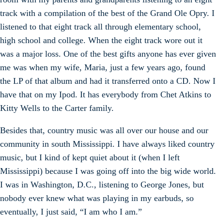
track with a compilation of the best of the Grand Ole Opry. I
listened to that eight track all through elementary school,
high school and college. When the eight track wore out it
was a major loss. One of the best gifts anyone has ever given
me was when my wife, Maria, just a few years ago, found
the LP of that album and had it transferred onto a CD. Now I
have that on my Ipod. It has everybody from Chet Atkins to
Kitty Wells to the Carter family.
Besides that, country music was all over our house and our
community in south Mississippi. I have always liked country
music, but I kind of kept quiet about it (when I left
Mississippi) because I was going off into the big wide world.
I was in Washington, D.C., listening to George Jones, but
nobody ever knew what was playing in my earbuds, so
eventually, I just said, “I am who I am.”