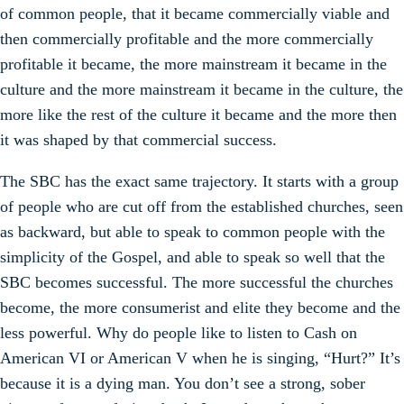
of common people, that it became commercially viable and
then commercially profitable and the more commercially
profitable it became, the more mainstream it became in the
culture and the more mainstream it became in the culture, the
more like the rest of the culture it became and the more then
it was shaped by that commercial success.
The SBC has the exact same trajectory. It starts with a group
of people who are cut off from the established churches, seen
as backward, but able to speak to common people with the
simplicity of the Gospel, and able to speak so well that the
SBC becomes successful. The more successful the churches
become, the more consumerist and elite they become and the
less powerful. Why do people like to listen to Cash on
American VI or American V when he is singing, “Hurt?” It’s
because it is a dying man. You don’t see a strong, sober