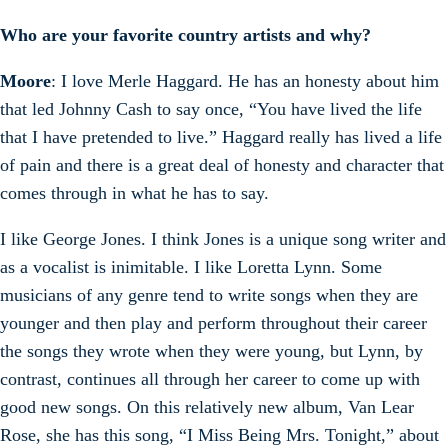
Who are your favorite country artists and why?
Moore
: I love Merle Haggard. He has an honesty about him
that led Johnny Cash to say once, “You have lived the life
that I have pretended to live.” Haggard really has lived a life
of pain and there is a great deal of honesty and character that
comes through in what he has to say.
I like George Jones. I think Jones is a unique song writer and
as a vocalist is inimitable. I like Loretta Lynn. Some
musicians of any genre tend to write songs when they are
younger and then play and perform throughout their career
the songs they wrote when they were young, but Lynn, by
contrast, continues all through her career to come up with
good new songs. On this relatively new album, Van Lear
Rose, she has this song, “I Miss Being Mrs. Tonight,” about