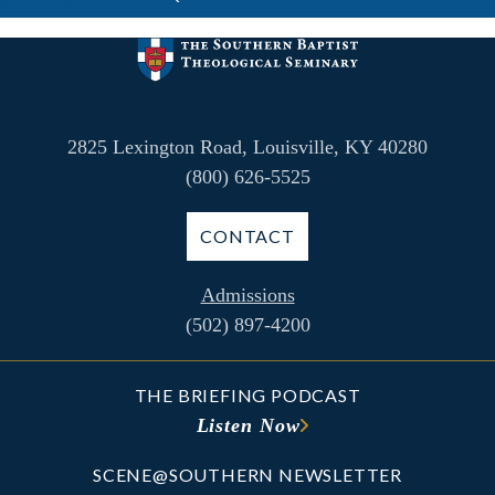
2825 Lexington Road, Louisville, KY 40280
(800) 626-5525
CONTACT
Admissions
(502) 897-4200
THE BRIEFING PODCAST
Listen Now
SCENE@SOUTHERN NEWSLETTER