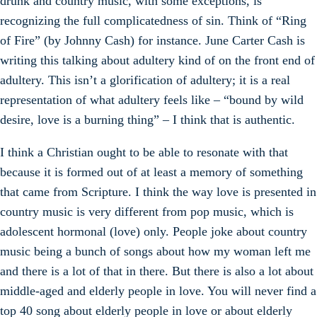
drunk and country music, with some exceptions, is
recognizing the full complicatedness of sin. Think of “Ring
of Fire” (by Johnny Cash) for instance. June Carter Cash is
writing this talking about adultery kind of on the front end of
adultery. This isn’t a glorification of adultery; it is a real
representation of what adultery feels like – “bound by wild
desire, love is a burning thing” – I think that is authentic.
I think a Christian ought to be able to resonate with that
because it is formed out of at least a memory of something
that came from Scripture. I think the way love is presented in
country music is very different from pop music, which is
adolescent hormonal (love) only. People joke about country
music being a bunch of songs about how my woman left me
and there is a lot of that in there. But there is also a lot about
middle-aged and elderly people in love. You will never find a
top 40 song about elderly people in love or about elderly