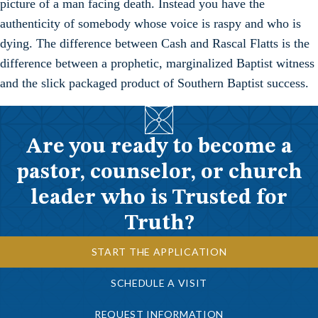
picture of a man facing death. Instead you have the
authenticity of somebody whose voice is raspy and who is
dying. The difference between Cash and Rascal Flatts is the
difference between a prophetic, marginalized Baptist witness
and the slick packaged product of Southern Baptist success.
Are you ready to become a
pastor, counselor, or church
leader who is Trusted for
Truth?
START THE APPLICATION
SCHEDULE A VISIT
REQUEST INFORMATION