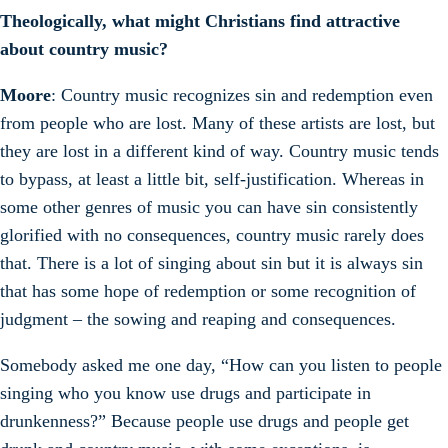
Theologically, what might Christians find attractive
about country music?
Moore
: Country music recognizes sin and redemption even
from people who are lost. Many of these artists are lost, but
they are lost in a different kind of way. Country music tends
to bypass, at least a little bit, self-justification. Whereas in
some other genres of music you can have sin consistently
glorified with no consequences, country music rarely does
that. There is a lot of singing about sin but it is always sin
that has some hope of redemption or some recognition of
judgment – the sowing and reaping and consequences.
Somebody asked me one day, “How can you listen to people
singing who you know use drugs and participate in
drunkenness?” Because people use drugs and people get