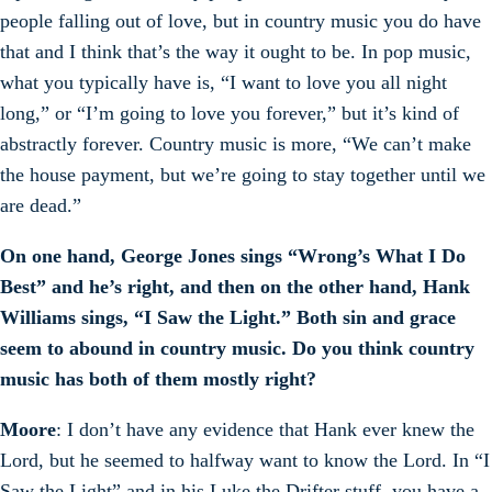
people falling out of love, but in country music you do have
that and I think that’s the way it ought to be. In pop music,
what you typically have is, “I want to love you all night
long,” or “I’m going to love you forever,” but it’s kind of
abstractly forever. Country music is more, “We can’t make
the house payment, but we’re going to stay together until we
are dead.”
On one hand, George Jones sings “Wrong’s What I Do
Best” and he’s right, and then on the other hand, Hank
Williams sings, “I Saw the Light.” Both sin and grace
seem to abound in country music. Do you think country
music has both of them mostly right?
Moore
: I don’t have any evidence that Hank ever knew the
Lord, but he seemed to halfway want to know the Lord. In “I
Saw the Light” and in his Luke the Drifter stuff, you have a