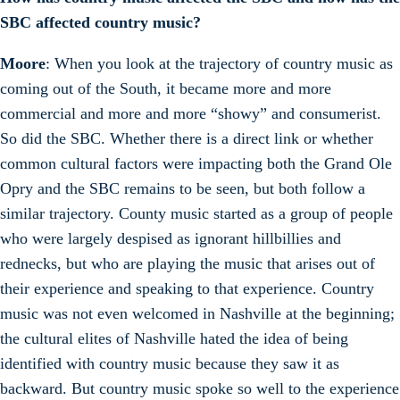
SBC affected country music?
Moore
: When you look at the trajectory of country music as
coming out of the South, it became more and more
commercial and more and more “showy” and consumerist.
So did the SBC. Whether there is a direct link or whether
common cultural factors were impacting both the Grand Ole
Opry and the SBC remains to be seen, but both follow a
similar trajectory. County music started as a group of people
who were largely despised as ignorant hillbillies and
rednecks, but who are playing the music that arises out of
their experience and speaking to that experience. Country
music was not even welcomed in Nashville at the beginning;
the cultural elites of Nashville hated the idea of being
identified with country music because they saw it as
backward. But country music spoke so well to the experience