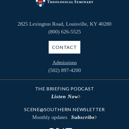
2825 Lexington Road, Louisville, KY 40280
(800) 626-5525
CONTACT
Admissions
(502) 897-4200
THE BRIEFING PODCAST
Listen Now
SCENE@SOUTHERN NEWSLETTER
Monthly updates
Subscribe