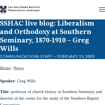
Skip to content
SSHAC live blog: Liberalism
and Orthodoxy at Southern
Seminary, 1870-1910 – Greg
Wills
COMMUNICATIONS STAFF — FEBRUARY 19, 2009
Home
News
Speaker
: Greg Wills
Title
: professor of church history at Southern Seminary and
director of the center for the study of the Southern Baptist
Convention