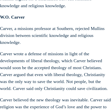
knowledge and religious knowledge.
W.O. Carver
Carver, a missions professor at Southern, rejected Mullins
division between scientific knowledge and religious
knowledge.
Carver wrote a defense of missions in light of the
developments of liberal theology, which Carver believed
would soon be the accepted theology of most Christians.
Carver argued that even with liberal theology, Christianity
was the only way to save the world. Not people, but the
world. Carver said only Christianity could save civilization.
Carver believed the new theology was inevitable. Carver said
religion was the experience of God’s love and the power to