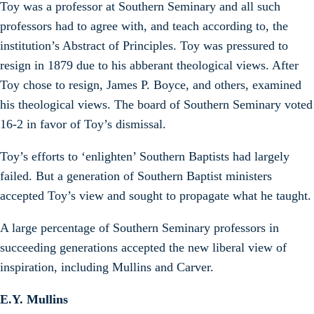
Toy was a professor at Southern Seminary and all such
professors had to agree with, and teach according to, the
institution’s Abstract of Principles. Toy was pressured to
resign in 1879 due to his abberant theological views. After
Toy chose to resign, James P. Boyce, and others, examined
his theological views. The board of Southern Seminary voted
16-2 in favor of Toy’s dismissal.
Toy’s efforts to ‘enlighten’ Southern Baptists had largely
failed. But a generation of Southern Baptist ministers
accepted Toy’s view and sought to propagate what he taught.
A large percentage of Southern Seminary professors in
succeeding generations accepted the new liberal view of
inspiration, including Mullins and Carver.
E.Y. Mullins