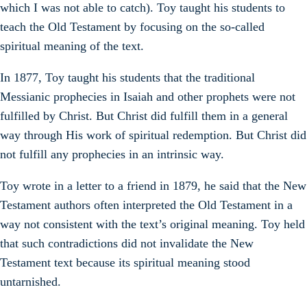
which I was not able to catch). Toy taught his students to
teach the Old Testament by focusing on the so-called
spiritual meaning of the text.
In 1877, Toy taught his students that the traditional
Messianic prophecies in Isaiah and other prophets were not
fulfilled by Christ. But Christ did fulfill them in a general
way through His work of spiritual redemption. But Christ did
not fulfill any prophecies in an intrinsic way.
Toy wrote in a letter to a friend in 1879, he said that the New
Testament authors often interpreted the Old Testament in a
way not consistent with the text’s original meaning. Toy held
that such contradictions did not invalidate the New
Testament text because its spiritual meaning stood
untarnished.