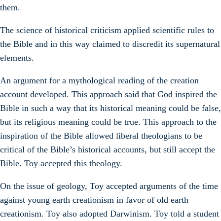
them.
The science of historical criticism applied scientific rules to
the Bible and in this way claimed to discredit its supernatural
elements.
An argument for a mythological reading of the creation
account developed. This approach said that God inspired the
Bible in such a way that its historical meaning could be false,
but its religious meaning could be true. This approach to the
inspiration of the Bible allowed liberal theologians to be
critical of the Bible’s historical accounts, but still accept the
Bible. Toy accepted this theology.
On the issue of geology, Toy accepted arguments of the time
against young earth creationism in favor of old earth
creationism. Toy also adopted Darwinism. Toy told a student