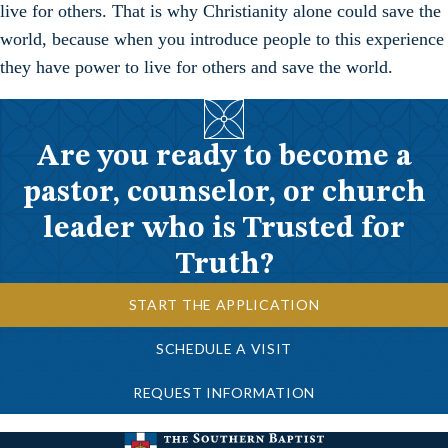
live for others. That is why Christianity alone could save the
world, because when you introduce people to this experience
they have power to live for others and save the world.
Are you ready to become a
pastor, counselor, or church
leader who is Trusted for
Truth?
START THE APPLICATION
SCHEDULE A VISIT
REQUEST INFORMATION