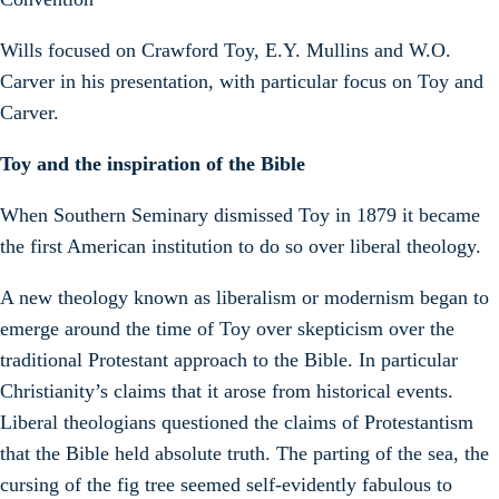
Wills focused on Crawford Toy, E.Y. Mullins and W.O.
Carver in his presentation, with particular focus on Toy and
Carver.
Toy and the inspiration of the Bible
When Southern Seminary dismissed Toy in 1879 it became
the first American institution to do so over liberal theology.
A new theology known as liberalism or modernism began to
emerge around the time of Toy over skepticism over the
traditional Protestant approach to the Bible. In particular
Christianity’s claims that it arose from historical events.
Liberal theologians questioned the claims of Protestantism
that the Bible held absolute truth. The parting of the sea, the
cursing of the fig tree seemed self-evidently fabulous to