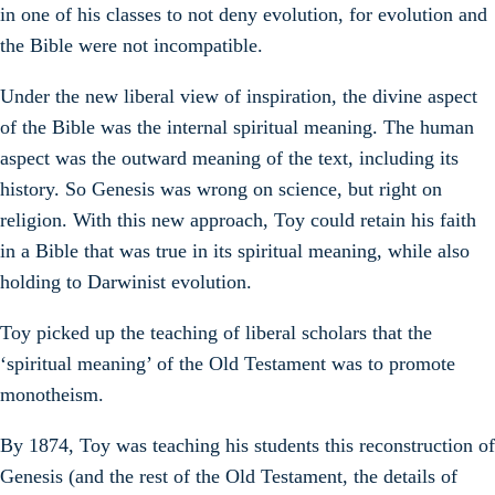
in one of his classes to not deny evolution, for evolution and
the Bible were not incompatible.
Under the new liberal view of inspiration, the divine aspect
of the Bible was the internal spiritual meaning. The human
aspect was the outward meaning of the text, including its
history. So Genesis was wrong on science, but right on
religion. With this new approach, Toy could retain his faith
in a Bible that was true in its spiritual meaning, while also
holding to Darwinist evolution.
Toy picked up the teaching of liberal scholars that the
‘spiritual meaning’ of the Old Testament was to promote
monotheism.
By 1874, Toy was teaching his students this reconstruction of
Genesis (and the rest of the Old Testament, the details of