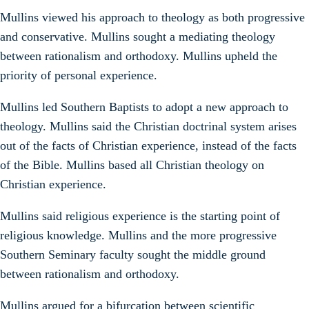
Mullins viewed his approach to theology as both progressive
and conservative. Mullins sought a mediating theology
between rationalism and orthodoxy. Mullins upheld the
priority of personal experience.
Mullins led Southern Baptists to adopt a new approach to
theology. Mullins said the Christian doctrinal system arises
out of the facts of Christian experience, instead of the facts
of the Bible. Mullins based all Christian theology on
Christian experience.
Mullins said religious experience is the starting point of
religious knowledge. Mullins and the more progressive
Southern Seminary faculty sought the middle ground
between rationalism and orthodoxy.
Mullins argued for a bifurcation between scientific