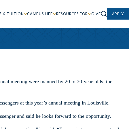
S & TUITION
CAMPUS LIFE
RESOURCES FOR
GIVE
APPLY
nnual meeting were manned by 20 to 30-year-olds, the
ssengers at this year’s annual meeting in Louisville.
ssenger and said he looks forward to the opportunity.