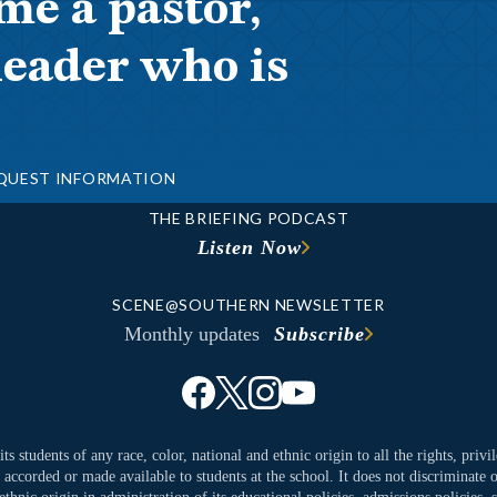
me a pastor,
leader who is
QUEST INFORMATION
THE BRIEFING PODCAST
Listen Now
SCENE@SOUTHERN NEWSLETTER
Monthly updates
Subscribe
ts students of any race, color, national and ethnic origin to all the rights, priv
y accorded or made available to students at the school. It does not discriminate o