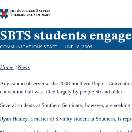
Skip to content
SBTS students engage
COMMUNICATIONS STAFF — JUNE 18, 2009
Home
News
Any candid observer at the 2008 Southern Baptist Convention
convention hall was filled largely by people 50 and older.
Several students at Southern Seminary, however, are seeking to
Ryan Hanley, a master of divinity student at Southern, is re