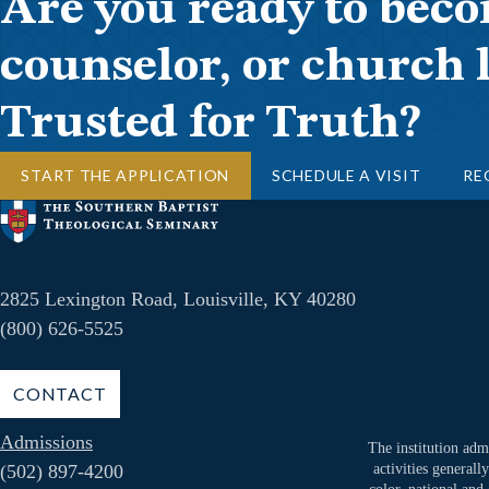
Are you ready to beco
counselor, or church 
Trusted for Truth?
START THE APPLICATION
SCHEDULE A VISIT
RE
2825 Lexington Road, Louisville, KY 40280
(800) 626-5525
CONTACT
Admissions
The institution admi
(502) 897-4200
activities generall