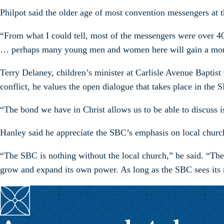
Philpot said the older age of most convention messengers at t
“From what I could tell, most of the messengers were over 40
… perhaps many young men and women here will gain a more 
Terry Delaney, children’s minister at Carlisle Avenue Baptist
conflict, he values the open dialogue that takes place in the 
“The bond we have in Christ allows us to be able to discuss i
Hanley said he appreciate the SBC’s emphasis on local church
“The SBC is nothing without the local church,” he said. “The re
grow and expand its own power. As long as the SBC sees its ro