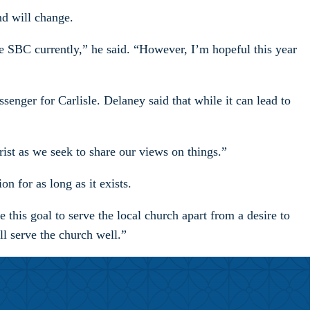
nd will change.
e SBC currently,” he said. “However, I’m hopeful this year
senger for Carlisle. Delaney said that while it can lead to
rist as we seek to share our views on things.”
 for as long as it exists.
 this goal to serve the local church apart from a desire to
ll serve the church well.”