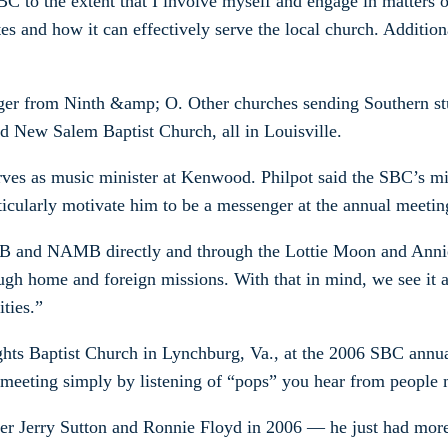
C to the extent that I involve myself and engage in matters o
s and how it can effectively serve the local church. Addition
enger from Ninth &amp; O. Other churches sending Southern s
d New Salem Baptist Church, all in Louisville.
erves as music minister at Kenwood. Philpot said the SBC’s 
ularly motivate him to be a messenger at the annual meetin
MB and NAMB directly and through the Lottie Moon and Annie 
ugh home and foreign missions. With that in mind, we see it as
ities.”
ts Baptist Church in Lynchburg, Va., at the 2006 SBC annual 
 meeting simply by listening of “pops” you hear from people m
ver Jerry Sutton and Ronnie Floyd in 2006 — he just had more 