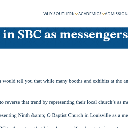
WHY SOUTHERN
ACADEMICS
ADMISSION
 in SBC as messengers
 would tell you that while many booths and exhibits at the a
 reverse that trend by representing their local church’s as me
presenting Ninth &amp; O Baptist Church in Louisville as a me