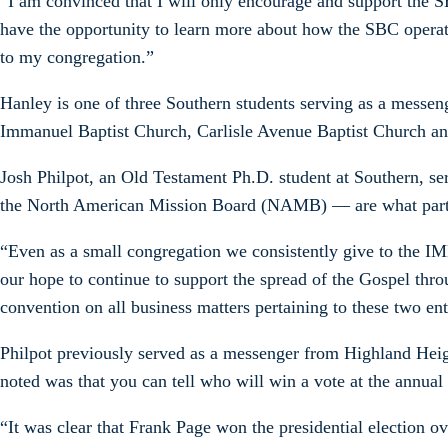
“I am convinced that I will only encourage and support the SB
have the opportunity to learn more about how the SBC operate
to my congregation.”
Hanley is one of three Southern students serving as a mess
Immanuel Baptist Church, Carlisle Avenue Baptist Church an
Josh Philpot, an Old Testament Ph.D. student at Southern, s
the North American Mission Board (NAMB) — are what partic
“Even as a small congregation we consistently give to the I
our hope to continue to support the spread of the Gospel thro
convention on all business matters pertaining to these two ent
Philpot previously served as a messenger from Highland Heigh
noted was that you can tell who will win a vote at the annual
“It was clear that Frank Page won the presidential election o