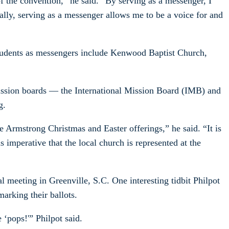
f the convention,” he said. “By serving as a messenger, I
ally, serving as a messenger allows me to be a voice for and
tudents as messengers include Kenwood Baptist Church,
mission boards — the International Mission Board (IMB) and
g.
Armstrong Christmas and Easter offerings,” he said. “It is
 imperative that the local church is represented at the
meeting in Greenville, S.C. One interesting tidbit Philpot
arking their ballots.
‘pops!'” Philpot said.