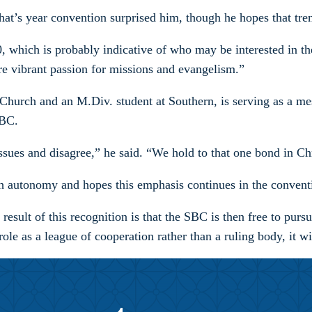
hat’s year convention surprised him, though he hopes that tre
, which is probably indicative of who may be interested in th
vibrant passion for missions and evangelism.”
 Church and an M.Div. student at Southern, is serving as a mes
SBC.
ssues and disagree,” he said. “We hold to that one bond in Ch
 autonomy and hopes this emphasis continues in the convention
sult of this recognition is that the SBC is then free to pursue
le as a league of cooperation rather than a ruling body, it wi