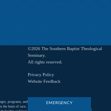
©2026 The Southern Baptist Theological
Seminary.
All rights reserved.
Privacy Policy
Website Feedback
ileges, programs, and
EMERGENCY
n the basis of race,