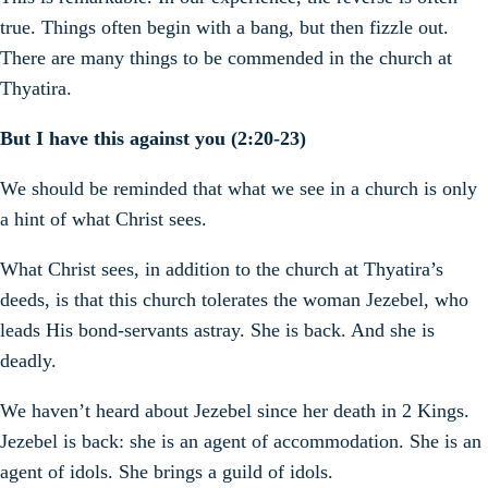
true. Things often begin with a bang, but then fizzle out.
There are many things to be commended in the church at
Thyatira.
But I have this against you (2:20-23)
We should be reminded that what we see in a church is only
a hint of what Christ sees.
What Christ sees, in addition to the church at Thyatira’s
deeds, is that this church tolerates the woman Jezebel, who
leads His bond-servants astray. She is back. And she is
deadly.
We haven’t heard about Jezebel since her death in 2 Kings.
Jezebel is back: she is an agent of accommodation. She is an
agent of idols. She brings a guild of idols.