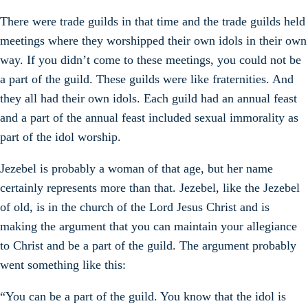
There were trade guilds in that time and the trade guilds held
meetings where they worshipped their own idols in their own
way. If you didn’t come to these meetings, you could not be
a part of the guild. These guilds were like fraternities. And
they all had their own idols. Each guild had an annual feast
and a part of the annual feast included sexual immorality as
part of the idol worship.
Jezebel is probably a woman of that age, but her name
certainly represents more than that. Jezebel, like the Jezebel
of old, is in the church of the Lord Jesus Christ and is
making the argument that you can maintain your allegiance
to Christ and be a part of the guild. The argument probably
went something like this:
“You can be a part of the guild. You know that the idol is