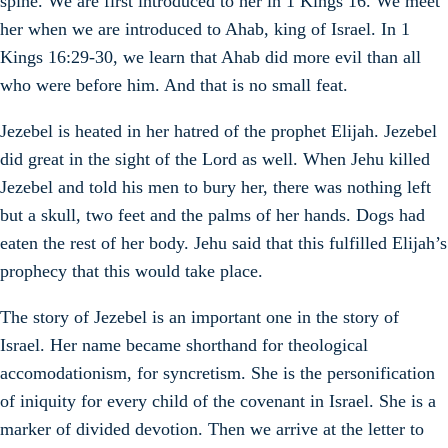
spine. We are first introduced to her in 1 Kings 16. We meet
her when we are introduced to Ahab, king of Israel. In 1
Kings 16:29-30, we learn that Ahab did more evil than all
who were before him. And that is no small feat.
Jezebel is heated in her hatred of the prophet Elijah. Jezebel
did great in the sight of the Lord as well. When Jehu killed
Jezebel and told his men to bury her, there was nothing left
but a skull, two feet and the palms of her hands. Dogs had
eaten the rest of her body. Jehu said that this fulfilled Elijah’s
prophecy that this would take place.
The story of Jezebel is an important one in the story of
Israel. Her name became shorthand for theological
accomodationism, for syncretism. She is the personification
of iniquity for every child of the covenant in Israel. She is a
marker of divided devotion. Then we arrive at the letter to