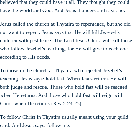
believed that they could have it all. They thought they could
have the world and God. And Jesus thunders and says: no.
Jesus called the church at Thyatira to repentance, but she did
not want to repent. Jesus says that He will kill Jezebel’s
children with pestilence. The Lord Jesus Christ will kill those
who follow Jezebel’s teaching, for He will give to each one
according to His deeds.
To those in the church at Thyatira who rejected Jezebel’s
teaching, Jesus says: hold fast. When Jesus returns He will
both judge and rescue. Those who hold fast will be rescued
when He returns. And those who hold fast will reign with
Christ when He returns (Rev 2:24-25).
To follow Christ in Thyatira usually meant using your guild
card. And Jesus says: follow me.