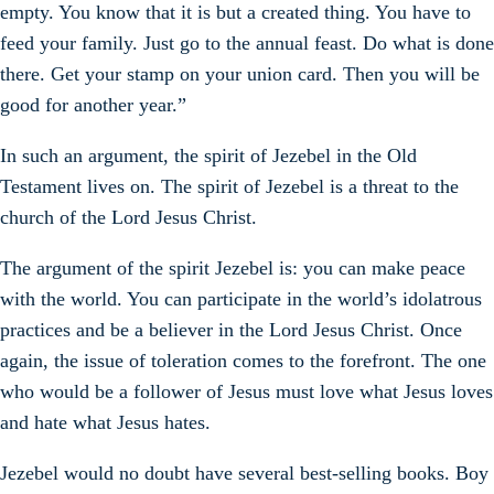
empty. You know that it is but a created thing. You have to
feed your family. Just go to the annual feast. Do what is done
there. Get your stamp on your union card. Then you will be
good for another year.”
In such an argument, the spirit of Jezebel in the Old
Testament lives on. The spirit of Jezebel is a threat to the
church of the Lord Jesus Christ.
The argument of the spirit Jezebel is: you can make peace
with the world. You can participate in the world’s idolatrous
practices and be a believer in the Lord Jesus Christ. Once
again, the issue of toleration comes to the forefront. The one
who would be a follower of Jesus must love what Jesus loves
and hate what Jesus hates.
Jezebel would no doubt have several best-selling books. Boy