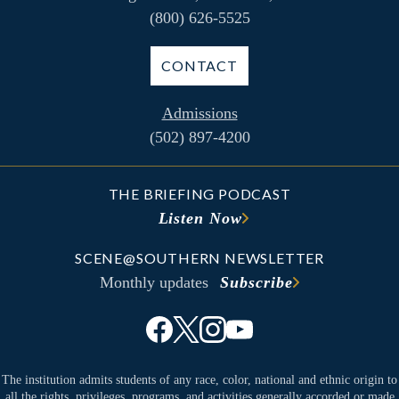
(800) 626-5525
CONTACT
Admissions
(502) 897-4200
THE BRIEFING PODCAST
Listen Now
SCENE@SOUTHERN NEWSLETTER
Monthly updates
Subscribe
The institution admits students of any race, color, national and ethnic origin to
all the rights, privileges, programs, and activities generally accorded or made