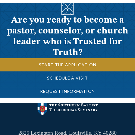
Are you ready to become a
pastor, counselor, or church
leader who is Trusted for
Truth?
START THE APPLICATION
SCHEDULE A VISIT
REQUEST INFORMATION
2825 Lexington Road, Louisville, KY 40280