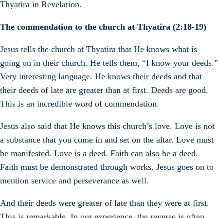
Thyatira in Revelation.
The commendation to the church at Thyatira (2:18-19)
Jesus tells the church at Thyatira that He knows what is
going on in their church. He tells them, “I know your deeds.”
Very interesting language. He knows their deeds and that
their deeds of late are greater than at first. Deeds are good.
This is an incredible word of commendation.
Jesus also said that He knows this church’s love. Love is not
a substance that you come in and set on the altar. Love must
be manifested. Love is a deed. Faith can also be a deed.
Faith must be demonstrated through works. Jesus goes on to
mention service and perseverance as well.
And their deeds were greater of late than they were at first.
This is remarkable. In our experience, the reverse is often