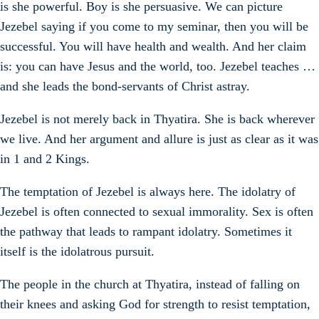
is she powerful. Boy is she persuasive. We can picture
Jezebel saying if you come to my seminar, then you will be
successful. You will have health and wealth. And her claim
is: you can have Jesus and the world, too. Jezebel teaches …
and she leads the bond-servants of Christ astray.
Jezebel is not merely back in Thyatira. She is back wherever
we live. And her argument and allure is just as clear as it was
in 1 and 2 Kings.
The temptation of Jezebel is always here. The idolatry of
Jezebel is often connected to sexual immorality. Sex is often
the pathway that leads to rampant idolatry. Sometimes it
itself is the idolatrous pursuit.
The people in the church at Thyatira, instead of falling on
their knees and asking God for strength to resist temptation,