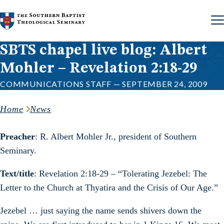
Skip to content
SBTS chapel live blog: Albert
Mohler – Revelation 2:18-29
COMMUNICATIONS STAFF — SEPTEMBER 24, 2009
Home
News
Preacher
: R. Albert Mohler Jr., president of Southern
Seminary.
Text/title
: Revelation 2:18-29 – “Tolerating Jezebel: The
Letter to the Church at Thyatira and the Crisis of Our Age.”
Jezebel … just saying the name sends shivers down the