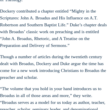
Dockery contributed a chapter entitled “Mighty in the
Scriptures: John A. Broadus and His Influence on A.T.
Robertson and Southern Baptist Life.” Duke’s chapter deals
with Broadus’ classic work on preaching and is entitled
“John A. Broadus, Rhetoric, and A Treatise on the
Preparation and Delivery of Sermons.”
Though a number of articles during the twentieth century
dealt with Broadus, Dockery and Duke argue the time has
come for a new work introducing Christians to Broadus the
preacher and scholar.
“The volume that you hold in your hand introduces us to
Broadus in all of those areas and more,” they write.
“Broadus serves as a model for us today as author, teacher,
preacher, scholar, seminary leader, and denominational