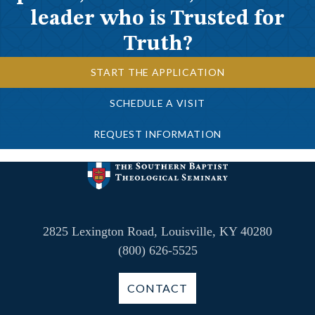
leader who is Trusted for
Truth?
START THE APPLICATION
SCHEDULE A VISIT
REQUEST INFORMATION
2825 Lexington Road, Louisville, KY 40280
(800) 626-5525
CONTACT