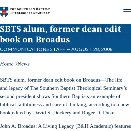
Skip to content
SBTS alum, former dean edit
book on Broadus
COMMUNICATIONS STAFF — AUGUST 28, 2008
Home
News
SBTS alum, former dean edit book on Broadus—The life
and legacy of The Southern Baptist Theological Seminary’s
second president shows Southern Baptists an example of
biblical faithfulness and careful thinking, according to a new
book edited by David S. Dockery and Roger D. Duke.
John A. Broadus: A Living Legacy (B&H Academic) features