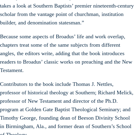
takes a look at Southern Baptists’ premier nineteenth-century
scholar from the vantage point of churchman, institution
builder, and denomination statesman.”
Because some aspects of Broadus’ life and work overlap,
chapters treat some of the same subjects from different
angles, the editors write, adding that the book introduces
readers to Broadus’ classic works on preaching and the New
Testament.
Contributors to the book include Thomas J. Nettles,
professor of historical theology at Southern; Richard Melick,
professor of New Testament and director of the Ph.D.
program at Golden Gate Baptist Theological Seminary; and
Timothy George, founding dean of Beeson Divinity School
in Birmingham, Ala., and former dean of Southern’s School
of Theology.