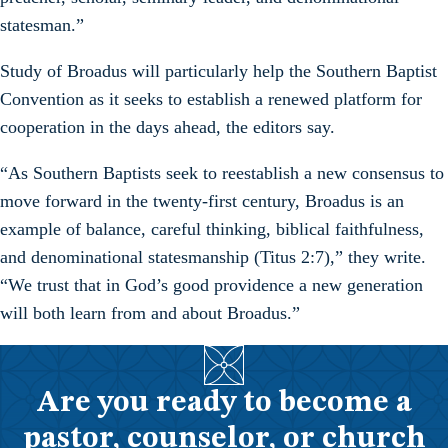
statesman.”
Study of Broadus will particularly help the Southern Baptist
Convention as it seeks to establish a renewed platform for
cooperation in the days ahead, the editors say.
“As Southern Baptists seek to reestablish a new consensus to
move forward in the twenty-first century, Broadus is an
example of balance, careful thinking, biblical faithfulness,
and denominational statesmanship (Titus 2:7),” they write.
“We trust that in God’s good providence a new generation
will both learn from and about Broadus.”
Are you ready to become a
pastor, counselor, or church