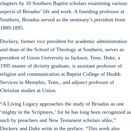
chapters by 10 Southern Baptist scholars examining various
aspects of Broadus’ life and work. A founding professor at
Southern, Broadus served as the seminary’s president from
1889-1895.
Dockery, former vice president for academic administration
and dean of the School of Theology at Southern, serves as
president of Union University in Jackson, Tenn. Duke, a
1995 master of divinity graduate, is assistant professor of
religion and communication at Baptist College of Health
Services in Memphis, Tenn., and adjunct professor of
Christian studies at Union.
“A Living Legacy approaches the study of Broadus as one
‘mighty in the Scriptures,’ for he has long been recognized as
such by preachers and New Testament scholars alike,”
Dockery and Duke write in the preface. “This work also