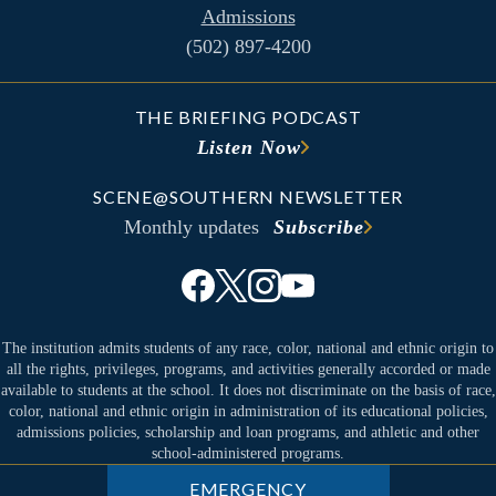
Admissions
(502) 897-4200
THE BRIEFING PODCAST
Listen Now
SCENE@SOUTHERN NEWSLETTER
Monthly updates
Subscribe
The institution admits students of any race, color, national and ethnic origin to
all the rights, privileges, programs, and activities generally accorded or made
available to students at the school. It does not discriminate on the basis of race,
color, national and ethnic origin in administration of its educational policies,
admissions policies, scholarship and loan programs, and athletic and other
school-administered programs.
EMERGENCY