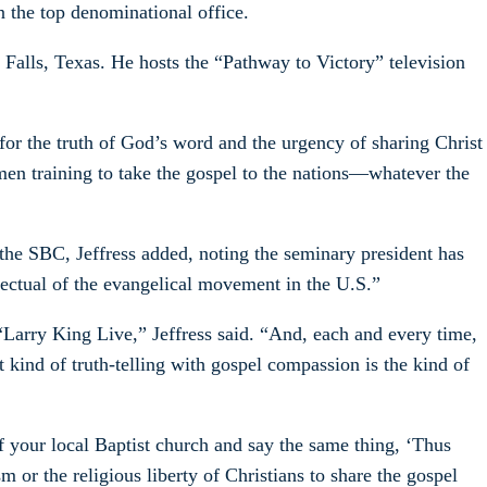
 the top denominational office.
 Falls, Texas. He hosts the “Pathway to Victory” television
for the truth of God’s word and the urgency of sharing Christ
men training to take the gospel to the nations—whatever the
 the SBC, Jeffress added, noting the seminary president has
lectual of the evangelical movement in the U.S.”
“Larry King Live,” Jeffress said. “And, each and every time,
 kind of truth-telling with gospel compassion is the kind of
f your local Baptist church and say the same thing, ‘Thus
m or the religious liberty of Christians to share the gospel