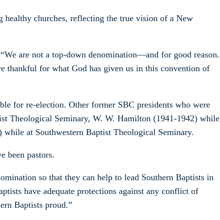
g healthy churches, reflecting the true vision of a New
r. “We are not a top-down denomination—and for good reason.
re thankful for what God has given us in this convention of
gible for re-election. Other former SBC presidents who were
ptist Theological Seminary, W. W. Hamilton (1941-1942) while
) while at Southwestern Baptist Theological Seminary.
e been pastors.
omination so that they can help to lead Southern Baptists in
ptists have adequate protections against any conflict of
ern Baptists proud.”