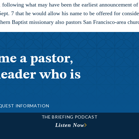
, following what may have been the earliest announcement of
Sept. 7 that he would allow his name to be offered for consid
hern Baptist missionary also pastors San Francisco-area chu
me a pastor,
leader who is
QUEST INFORMATION
THE BRIEFING PODCAST
Listen Now