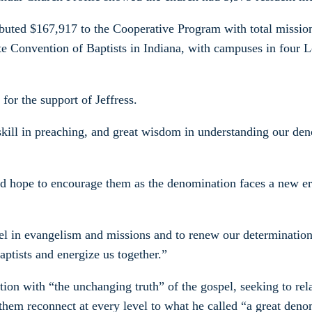
ributed $167,917 to the Cooperative Program with total missi
e Convention of Baptists in Indiana, with campuses in four Lou
or the support of Jeffress.
 skill in preaching, and great wisdom in understanding our d
ld hope to encourage them as the denomination faces a new er
spel in evangelism and missions and to renew our determinatio
aptists and energize us together.”
n with “the unchanging truth” of the gospel, seeking to relate
them reconnect at every level to what he called “a great deno