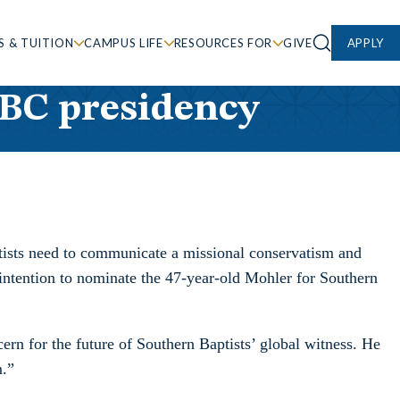
S & TUITION
CAMPUS LIFE
RESOURCES FOR
GIVE
APPLY
SBC presidency
ptists need to communicate a missional conservatism and
is intention to nominate the 47-year-old Mohler for Southern
ern for the future of Southern Baptists’ global witness. He
m.”