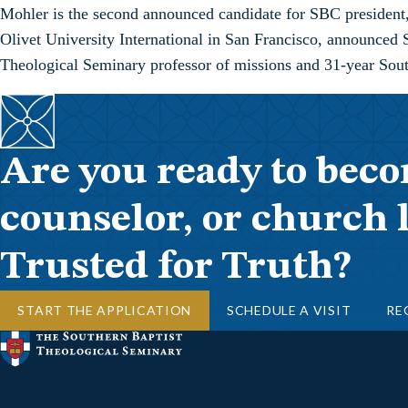
Mohler is the second announced candidate for SBC president
Olivet University International in San Francisco, announced 
Theological Seminary professor of missions and 31-year Sout
Are you ready to beco
counselor, or church 
Trusted for Truth?
START THE APPLICATION
SCHEDULE A VISIT
RE