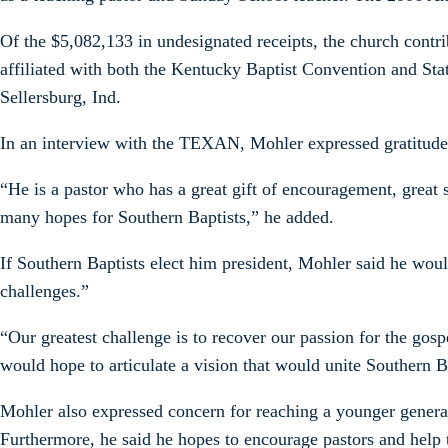
Of the $5,082,133 in undesignated receipts, the church cont
affiliated with both the Kentucky Baptist Convention and Stat
Sellersburg, Ind.
In an interview with the TEXAN, Mohler expressed gratitude f
“He is a pastor who has a great gift of encouragement, great
many hopes for Southern Baptists,” he added.
If Southern Baptists elect him president, Mohler said he wou
challenges.”
“Our greatest challenge is to recover our passion for the go
would hope to articulate a vision that would unite Southern B
Mohler also expressed concern for reaching a younger generatio
Furthermore, he said he hopes to encourage pastors and help 