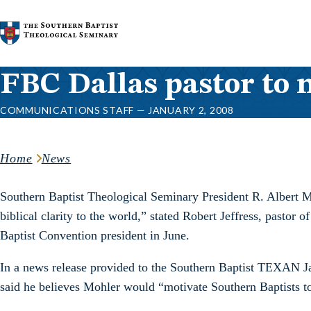
Skip to content
FBC Dallas pastor to
COMMUNICATIONS STAFF — JANUARY 2, 2008
Home
News
Southern Baptist Theological Seminary President R. Albert M
biblical clarity to the world,” stated Robert Jeffress, pastor
Baptist Convention president in June.
In a news release provided to the Southern Baptist TEXAN Jan. 
said he believes Mohler would “motivate Southern Baptists t