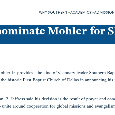
WHY SOUTHERN
ACADEMICS
ADMISSION
 nominate Mohler for 
ohler Jr. provides “the kind of visionary leader Southern Ba
 of the historic First Baptist Church of Dallas in announcing h
2, Jeffress said his decision is the result of prayer and conc
o unite around cooperation for global missions and evangelis