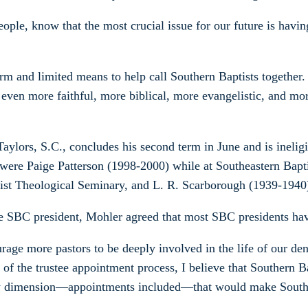
ople, know that the most crucial issue for our future is havin
rm and limited means to help call Southern Baptists togethe
 even more faithful, more biblical, more evangelistic, and mo
Taylors, S.C., concludes his second term in June and is ineli
ry were Paige Patterson (1998-2000) while at Southeastern Ba
ptist Theological Seminary, and L. R. Scarborough (1939-1940
 be SBC president, Mohler agreed that most SBC presidents hav
rage more pastors to be deeply involved in the life of our den
of the trustee appointment process, I believe that Southern Ba
very dimension—appointments included—that would make South