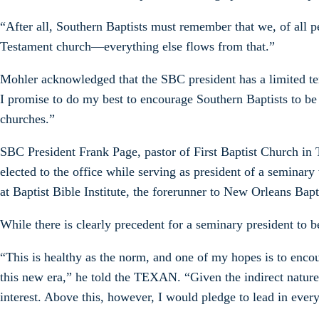
“After all, Southern Baptists must remember that we, of all pe
Testament church—everything else flows from that.”
Mohler acknowledged that the SBC president has a limited te
I promise to do my best to encourage Southern Baptists to be
churches.”
SBC President Frank Page, pastor of First Baptist Church in 
elected to the office while serving as president of a semina
at Baptist Bible Institute, the forerunner to New Orleans Ba
While there is clearly precedent for a seminary president to
“This is healthy as the norm, and one of my hopes is to encou
this new era,” he told the TEXAN. “Given the indirect nature 
interest. Above this, however, I would pledge to lead in e