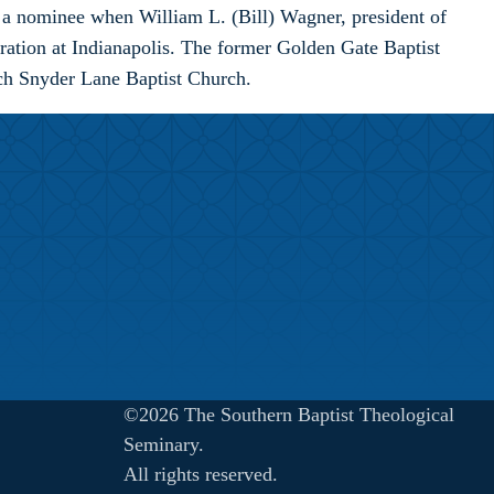
 a nominee when William L. (Bill) Wagner, president of
eration at Indianapolis. The former Golden Gate Baptist
rch Snyder Lane Baptist Church.
©2026 The Southern Baptist Theological
Seminary.
All rights reserved.