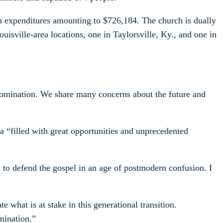
on expenditures amounting to $726,184. The church is dually
isville-area locations, one in Taylorsville, Ky., and one in
enomination. We share many concerns about the future and
a “filled with great opportunities and unprecedented
n to defend the gospel in an age of postmodern confusion. I
 what is at stake in this generational transition.
mination.”