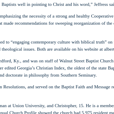
Baptists well in pointing to Christ and his word,” Jeffress sa
emphasizing the necessity of a strong and healthy Cooperativ
at made recommendations for sweeping reorganization of the 
ed to “engaging contemporary culture with biblical truth” o
heological issues. Both are available on his website at albe
ford, Ky., and was on staff of Walnut Street Baptist Church i
r edited Georgia’s Christian Index, the oldest of the state Ba
and doctorate in philosophy from Southern Seminary.
 Resolutions, and served on the Baptist Faith and Message re
hman at Union University, and Christopher, 15. He is a membe
nnual Church Profile showed the church had 5,975 resident m