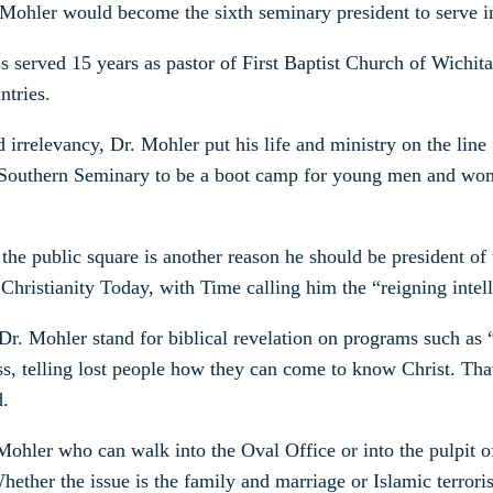
Mohler would become the sixth seminary president to serve in
s served 15 years as pastor of First Baptist Church of Wichita
ntries.
rrelevancy, Dr. Mohler put his life and ministry on the line 
led Southern Seminary to be a boot camp for young men and wo
the public square is another reason he should be president of
Christianity Today, with Time calling him the “reigning intel
Dr. Mohler stand for biblical revelation on programs such as 
s, telling lost people how they can come to know Christ. That
d.
 Mohler who can walk into the Oval Office or into the pulpit o
Whether the issue is the family and marriage or Islamic terroris