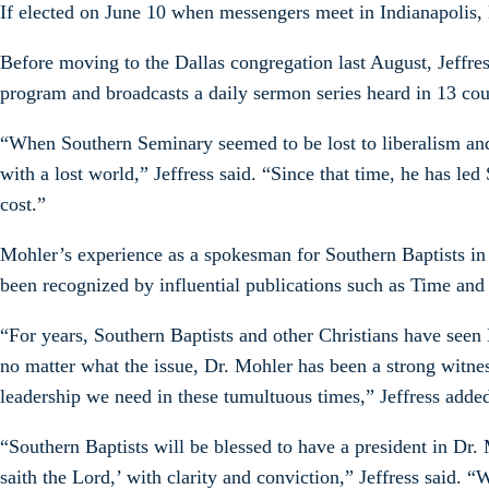
If elected on June 10 when messengers meet in Indianapolis, 
Before moving to the Dallas congregation last August, Jeffres
program and broadcasts a daily sermon series heard in 13 cou
“When Southern Seminary seemed to be lost to liberalism and i
with a lost world,” Jeffress said. “Since that time, he has 
cost.”
Mohler’s experience as a spokesman for Southern Baptists in 
been recognized by influential publications such as Time and 
“For years, Southern Baptists and other Christians have seen 
no matter what the issue, Dr. Mohler has been a strong witnes
leadership we need in these tumultuous times,” Jeffress adde
“Southern Baptists will be blessed to have a president in Dr.
saith the Lord,’ with clarity and conviction,” Jeffress said. “