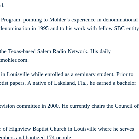
id.
e Program, pointing to Mohler’s experience in denominational
denomination in 1995 and to his work with fellow SBC entity
n the Texas-based Salem Radio Network. His daily
rtmohler.com.
n Louisville while enrolled as a seminary student. Prior to
ptist papers. A native of Lakeland, Fla., he earned a bachelor
vision committee in 2000. He currently chairs the Council of
r of Highview Baptist Church in Louisville where he serves
embers and baptized 174 people.