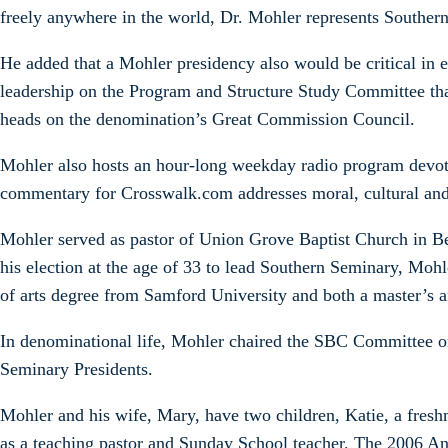
freely anywhere in the world, Dr. Mohler represents Southern 
He added that a Mohler presidency also would be critical in 
leadership on the Program and Structure Study Committee th
heads on the denomination’s Great Commission Council.
Mohler also hosts an hour-long weekday radio program devot
commentary for Crosswalk.com addresses moral, cultural and t
Mohler served as pastor of Union Grove Baptist Church in Bed
his election at the age of 33 to lead Southern Seminary, Mohle
of arts degree from Samford University and both a master’s 
In denominational life, Mohler chaired the SBC Committee on
Seminary Presidents.
Mohler and his wife, Mary, have two children, Katie, a fres
as a teaching pastor and Sunday School teacher. The 2006 A