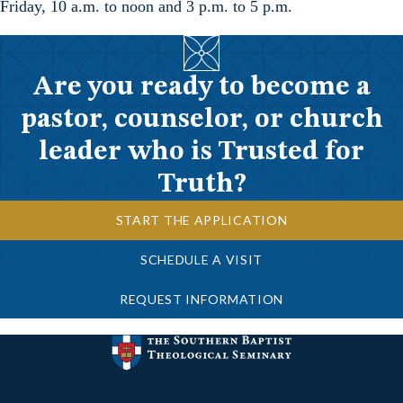
Friday, 10 a.m. to noon and 3 p.m. to 5 p.m.
Are you ready to become a
pastor, counselor, or church
leader who is Trusted for
Truth?
START THE APPLICATION
SCHEDULE A VISIT
REQUEST INFORMATION