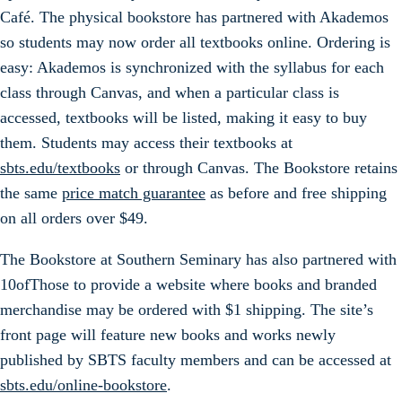
Café. The physical bookstore has partnered with Akademos
so students may now order all textbooks online. Ordering is
easy: Akademos is synchronized with the syllabus for each
class through Canvas, and when a particular class is
accessed, textbooks will be listed, making it easy to buy
them. Students may access their textbooks at
sbts.edu/textbooks
or through Canvas. The Bookstore retains
the same
price match guarantee
as before and free shipping
on all orders over $49.
The Bookstore at Southern Seminary has also partnered with
10ofThose to provide a website where books and branded
merchandise may be ordered with $1 shipping. The site’s
front page will feature new books and works newly
published by SBTS faculty members and can be accessed at
sbts.edu/online-bookstore
.