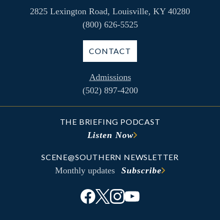
2825 Lexington Road, Louisville, KY 40280
(800) 626-5525
CONTACT
Admissions
(502) 897-4200
THE BRIEFING PODCAST
Listen Now
SCENE@SOUTHERN NEWSLETTER
Monthly updates
Subscribe