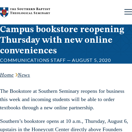
Skip to content
Campus bookstore reopening
Thursday with new online
conveniences
COMMUNICATIONS STAFF — AUGUST 5, 2020
Home
News
The Bookstore at Southern Seminary reopens for business
this week and incoming students will be able to order
textbooks through a new online partnership.
Southern’s bookstore opens at 10 a.m., Thursday, August 6,
upstairs in the Honeycutt Center directly above Founders