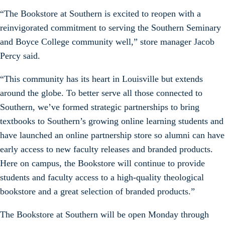
“The Bookstore at Southern is excited to reopen with a
reinvigorated commitment to serving the Southern Seminary
and Boyce College community well,” store manager Jacob
Percy said.
“This community has its heart in Louisville but extends
around the globe. To better serve all those connected to
Southern, we’ve formed strategic partnerships to bring
textbooks to Southern’s growing online learning students and
have launched an online partnership store so alumni can have
early access to new faculty releases and branded products.
Here on campus, the Bookstore will continue to provide
students and faculty access to a high-quality theological
bookstore and a great selection of branded products.”
The Bookstore at Southern will be open Monday through