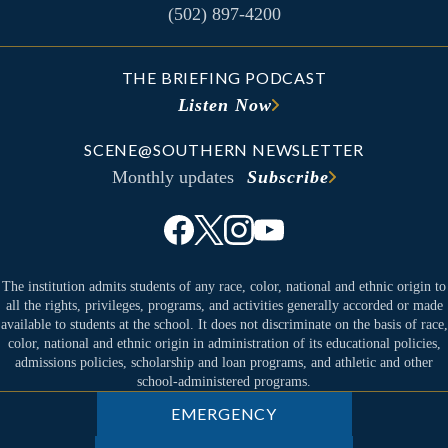
(502) 897-4200
THE BRIEFING PODCAST
Listen Now
SCENE@SOUTHERN NEWSLETTER
Monthly updates
Subscribe
The institution admits students of any race, color, national and ethnic origin to
all the rights, privileges, programs, and activities generally accorded or made
available to students at the school. It does not discriminate on the basis of race,
color, national and ethnic origin in administration of its educational policies,
admissions policies, scholarship and loan programs, and athletic and other
school-administered programs.
EMERGENCY