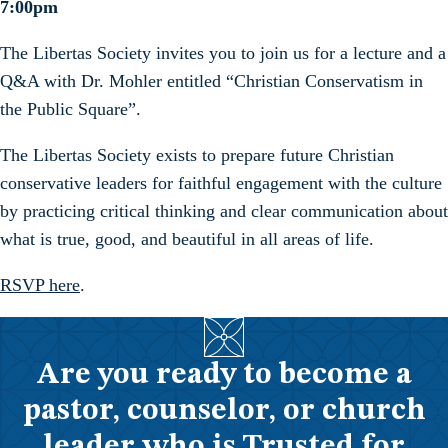
7:00pm
The Libertas Society invites you to join us for a lecture and a
Q&A with Dr. Mohler entitled “Christian Conservatism in
the Public Square”.
The Libertas Society exists to prepare future Christian
conservative leaders for faithful engagement with the culture
by practicing critical thinking and clear communication about
what is true, good, and beautiful in all areas of life.
RSVP here
.
Are you ready to become a
pastor, counselor, or church
leader who is Trusted for