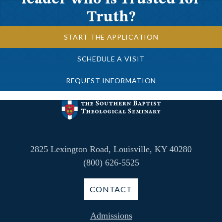
Truth?
START THE APPLICATION
SCHEDULE A VISIT
REQUEST INFORMATION
2825 Lexington Road, Louisville, KY 40280
(800) 626-5525
CONTACT
Admissions