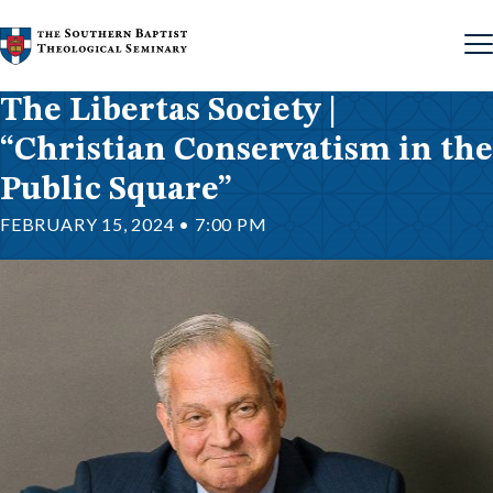
Skip to content
The Libertas Society |
“Christian Conservatism in the
Public Square”
FEBRUARY 15, 2024 • 7:00 PM