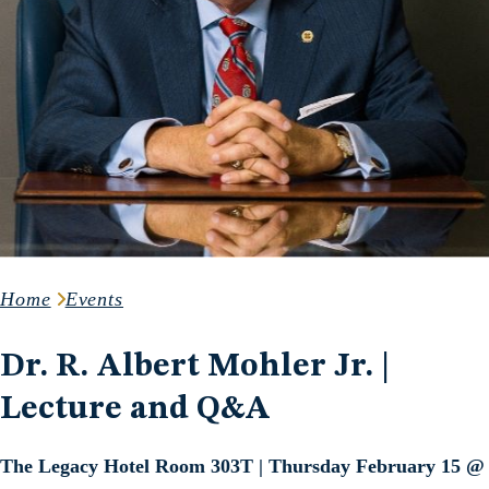
Home
Events
Dr. R. Albert Mohler Jr. |
Lecture and Q&A
The Legacy Hotel Room 303T | Thursday February 15 @