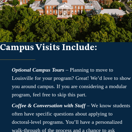
Campus Visits Include:
Optional Campus Tours
– Planning to move to
Louisville for your program? Great! We’d love to show
you around campus. If you are considering a modular
program, feel free to skip this part.
Coffee & Conversation with Staff
– We know students
often have specific questions about applying to
doctoral-level programs. You’ll have a personalized
walk-through of the process and a chance to ask