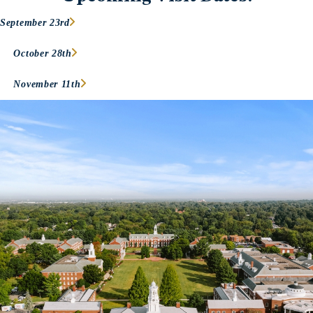
September 23rd
October 28th
November 11th