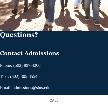
Questions?
Contact Admissions
Phone: (502) 897-4200
Text: (502) 305-3554
Email: admissions@sbts.edu
CALL