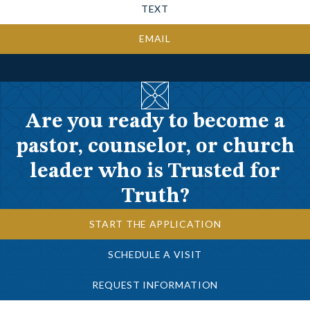
TEXT
EMAIL
Are you ready to become a
pastor, counselor, or church
leader who is Trusted for
Truth?
START THE APPLICATION
SCHEDULE A VISIT
REQUEST INFORMATION