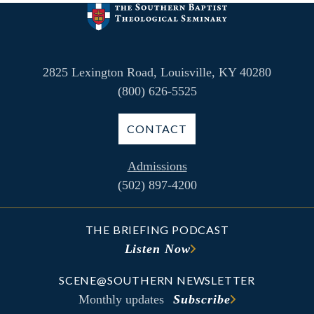
2825 Lexington Road, Louisville, KY 40280
(800) 626-5525
CONTACT
Admissions
(502) 897-4200
THE BRIEFING PODCAST
Listen Now
SCENE@SOUTHERN NEWSLETTER
Monthly updates
Subscribe