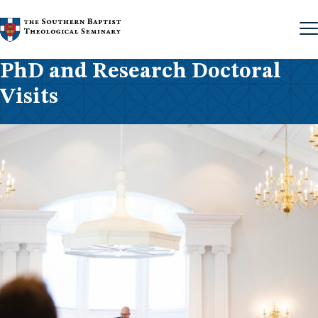
Skip to content
PhD and Research Doctoral
Visits