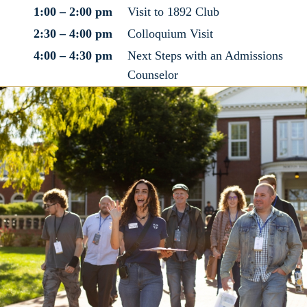
1:00 – 2:00 pm
Visit to 1892 Club
2:30 – 4:00 pm
Colloquium Visit
4:00 – 4:30 pm
Next Steps with an Admissions
Counselor