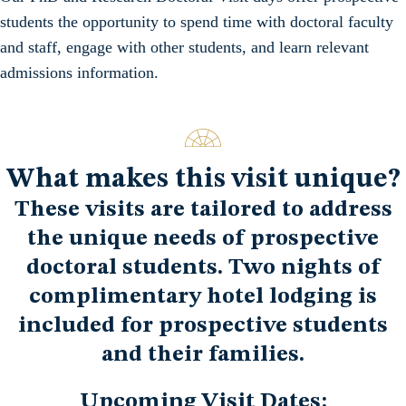
students the opportunity to spend time with doctoral faculty
and staff, engage with other students, and learn relevant
admissions information.
What makes this visit unique?
These visits are tailored to address
the unique needs of prospective
doctoral students. Two nights of
complimentary hotel lodging is
included for prospective students
and their families.
Upcoming Visit Dates: