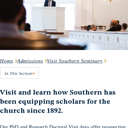
Home
Admissions
Visit Southern Seminary
In This Section
Visit and learn how Southern has
been equipping scholars for the
church since 1892.
Our PhD and Research Doctoral Visit days offer prospective