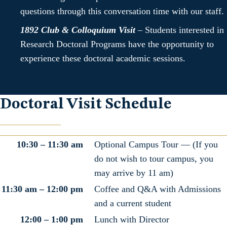
questions through this conversation time with our staff.
1892 Club & Colloquium Visit
–
Students interested in
Research Doctoral Programs have the opportunity to
experience these doctoral academic sessions.
Doctoral Visit Schedule
10:30 – 11:30 am
Optional Campus Tour — (If you
do not wish to tour campus, you
may arrive by 11 am)
11:30 am – 12:00 pm
Coffee and Q&A with Admissions
and a current student
12:00 – 1:00 pm
Lunch with Director