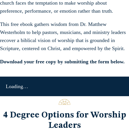
church faces the temptation to make worship about
preference, performance, or emotion rather than truth.
This free ebook gathers wisdom from Dr. Matthew
Westerholm to help pastors, musicians, and ministry leaders
recover a biblical vision of worship that is grounded in
Scripture, centered on Christ, and empowered by the Spirit.
Download your free copy by submitting the form below.
Loading…
4 Degree Options for Worship
Leaders