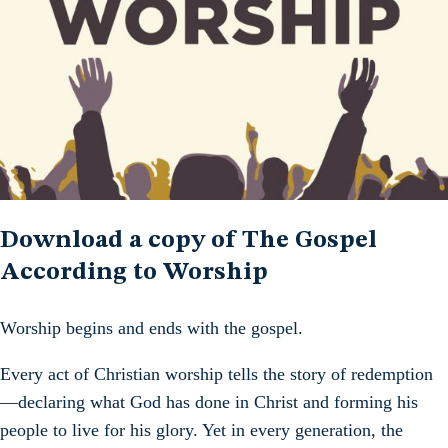
Download a copy of The Gospel
According to Worship
Worship begins and ends with the gospel.
Every act of Christian worship tells the story of redemption
—declaring what God has done in Christ and forming his
people to live for his glory. Yet in every generation, the