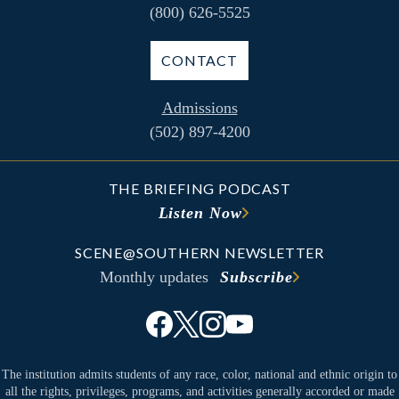
(800) 626-5525
CONTACT
Admissions
(502) 897-4200
THE BRIEFING PODCAST
Listen Now
SCENE@SOUTHERN NEWSLETTER
Monthly updates
Subscribe
The institution admits students of any race, color, national and ethnic origin to
all the rights, privileges, programs, and activities generally accorded or made