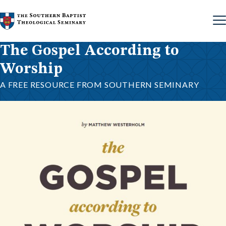
Skip to content
The Gospel According to
Worship
A FREE RESOURCE FROM SOUTHERN SEMINARY