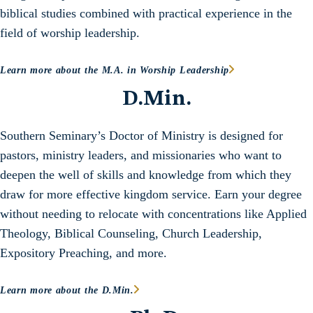
biblical studies combined with practical experience in the
field of worship leadership.
Learn more about the M.A. in Worship Leadership
D.Min.
Southern Seminary’s Doctor of Ministry is designed for
pastors, ministry leaders, and missionaries who want to
deepen the well of skills and knowledge from which they
draw for more effective kingdom service. Earn your degree
without needing to relocate with concentrations like Applied
Theology, Biblical Counseling, Church Leadership,
Expository Preaching, and more.
Learn more about the D.Min.