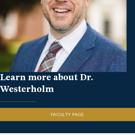
Learn more about Dr.
Westerholm
FACULTY PAGE