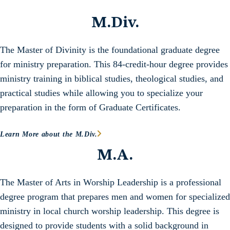
M.Div.
The Master of Divinity is the foundational graduate degree
for ministry preparation. This 84-credit-hour degree provides
ministry training in biblical studies, theological studies, and
practical studies while allowing you to specialize your
preparation in the form of Graduate Certificates.
Learn More about the M.Div.
M.A.
The Master of Arts in Worship Leadership is a professional
degree program that prepares men and women for specialized
ministry in local church worship leadership. This degree is
designed to provide students with a solid background in