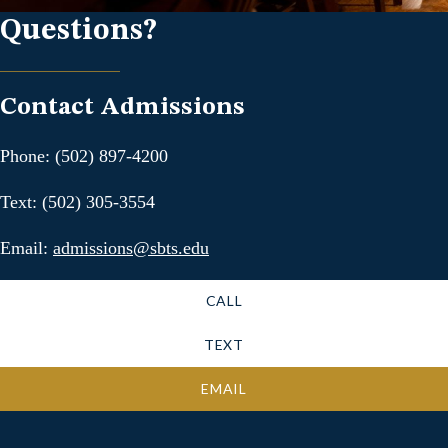
Questions?
Contact Admissions
Phone: (502) 897-4200
Text: (502) 305-3554
Email:
admissions@sbts.edu
CALL
TEXT
EMAIL