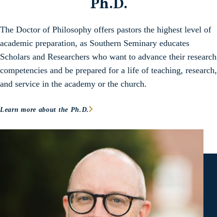
Ph.D.
The Doctor of Philosophy offers pastors the highest level of
academic preparation, as Southern Seminary educates
Scholars and Researchers who want to advance their research
competencies and be prepared for a life of teaching, research,
and service in the academy or the church.
Learn more about the Ph.D.