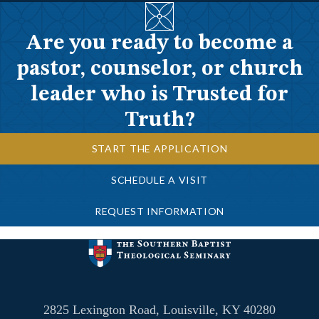
Are you ready to become a
pastor, counselor, or church
leader who is Trusted for
Truth?
START THE APPLICATION
SCHEDULE A VISIT
REQUEST INFORMATION
2825 Lexington Road, Louisville, KY 40280