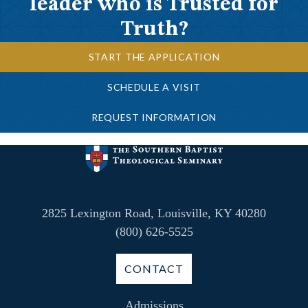
leader who is Trusted for
Truth?
START THE APPLICATION
SCHEDULE A VISIT
REQUEST INFORMATION
2825 Lexington Road, Louisville, KY 40280
(800) 626-5525
CONTACT
Admissions