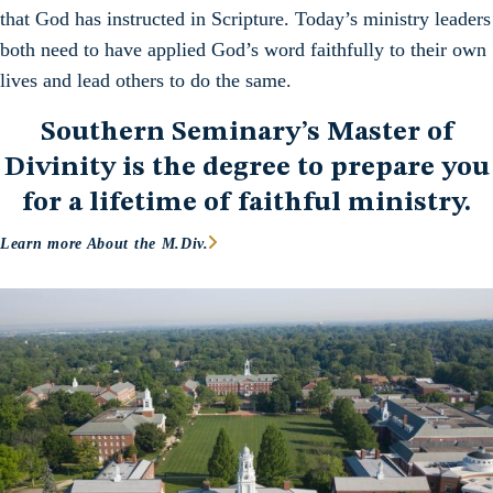
that God has instructed in Scripture. Today’s ministry leaders
both need to have applied God’s word faithfully to their own
lives and lead others to do the same.
Southern Seminary’s Master of
Divinity is the degree to prepare you
for a lifetime of faithful ministry.
Learn more About the M.Div.