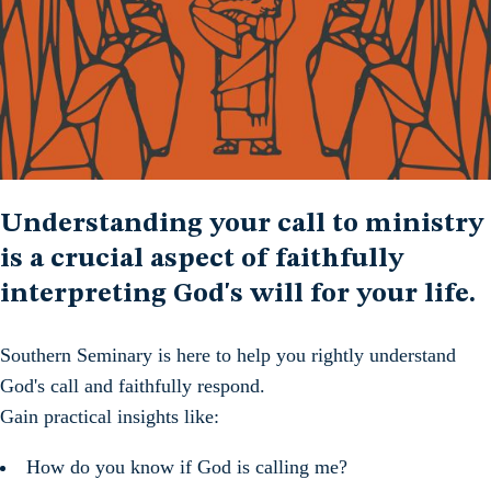
Understanding your call to ministry
is a crucial aspect of faithfully
interpreting God's will for your life.
Southern Seminary is here to help you rightly understand
God's call and faithfully respond.
Gain practical insights like:
How do you know if God is calling me?