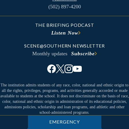
(502) 897-4200
THE BRIEFING PODCAST
Listen Now
SCENE@SOUTHERN NEWSLETTER
Monthly updates
Subscribe
The institution admits students of any race, color, national and ethnic origin to
all the rights, privileges, programs, and activities generally accorded or made
available to students at the school. It does not discriminate on the basis of race,
color, national and ethnic origin in administration of its educational policies,
admissions policies, scholarship and loan programs, and athletic and other
school-administered programs.
EMERGENCY