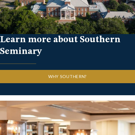
Learn more about Southern
Seminary
WHY SOUTHERN?