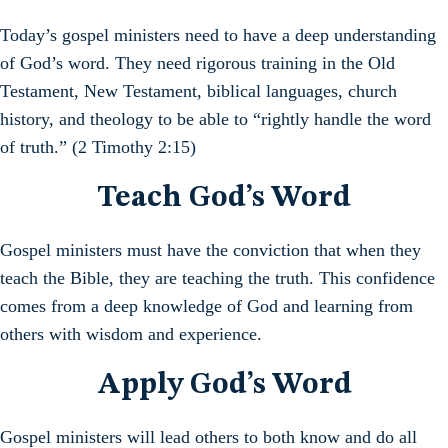
Today’s gospel ministers need to have a deep understanding
of God’s word. They need rigorous training in the Old
Testament, New Testament, biblical languages, church
history, and theology to be able to “rightly handle the word
of truth.” (2 Timothy 2:15)
Teach God’s Word
Gospel ministers must have the conviction that when they
teach the Bible, they are teaching the truth. This confidence
comes from a deep knowledge of God and learning from
others with wisdom and experience.
Apply God’s Word
Gospel ministers will lead others to both know and do all