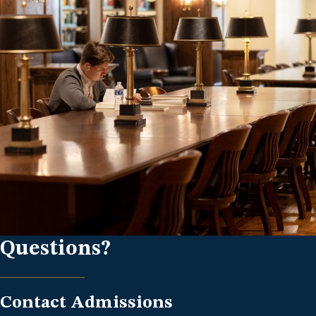
Questions?
Contact Admissions