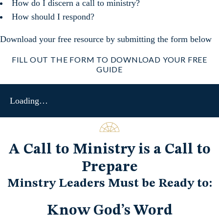
How do I discern a call to ministry?
How should I respond?
Download your free resource by submitting the form below
FILL OUT THE FORM TO DOWNLOAD YOUR FREE
GUIDE
Loading…
A Call to Ministry is a Call to
Prepare
Minstry Leaders Must be Ready to:
Know God’s Word