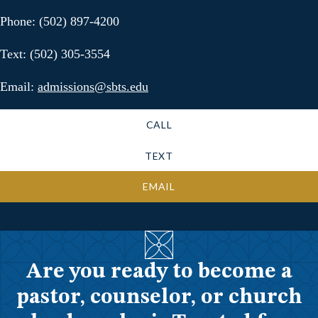
Phone: (502) 897-4200
Text: (502) 305-3554
Email:
admissions@sbts.edu
CALL
TEXT
EMAIL
Are you ready to become a
pastor, counselor, or church